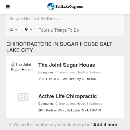
Browse Health & Wellness »
Tours & Things To Do
CHIROPRACTORS IN SUGAR HOUSE SALT
LAKE CITY
The Joint Sugar House
Categories:
Chiropractors
,
Health & Wellness
1126 E 2100 S
Salt Lake City
UT
84106
Active Life Chiropractic
Categories:
Chiropractors
,
Health & Wellness
2645 Parleys Way
Salt Lake City
UT
84109
Don't see the business you're looking for?
Add it here