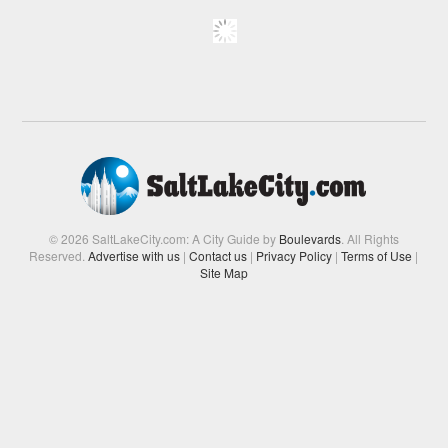
© 2026 SaltLakeCity.com: A City Guide by
Boulevards
. All Rights
Reserved.
Advertise with us
|
Contact us
|
Privacy Policy
|
Terms of Use
|
Site Map