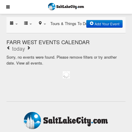
Tours & Things To Do
Add Your Event
FARR WEST EVENTS CALENDAR
today
Sorry, no events were found. Please remove filters or try another
date.
View all events.