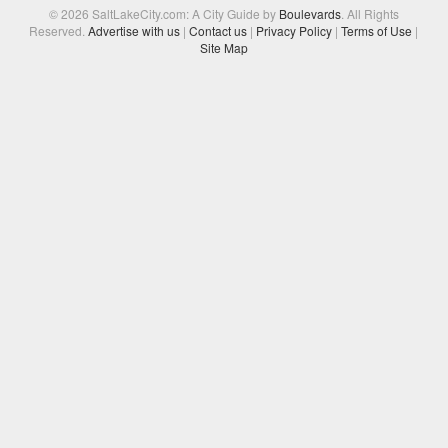
© 2026 SaltLakeCity.com: A City Guide by
Boulevards
. All Rights
Reserved.
Advertise with us
|
Contact us
|
Privacy Policy
|
Terms of Use
|
Site Map