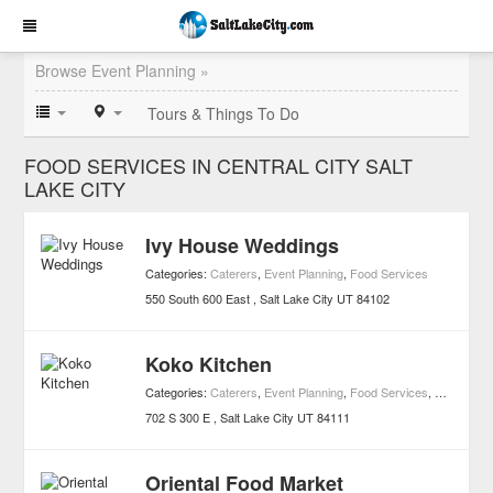
Browse Event Planning »
Tours & Things To Do
FOOD SERVICES IN CENTRAL CITY SALT
LAKE CITY
Ivy House Weddings
Categories:
Caterers
,
Event Planning
,
Food Services
550 South 600 East
Salt Lake City
UT
84102
Koko Kitchen
Categories:
Caterers
,
Event Planning
,
Food Services
,
Japanese 
702 S 300 E
Salt Lake City
UT
84111
Oriental Food Market