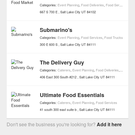
Categories:
Event Planning
,
Food Deliveries
,
Food Services
,
Mar
667 S 700 E
Salt Lake City
UT
84102
Submarino's
Categories:
Event Planning
,
Food Services
,
Food Trucks
300 E 600 S
Salt Lake City
UT
84111
The Delivery Guy
Categories:
Caterers
,
Event Planning
,
Food Deliveries
,
Food Ser
406 East 300 South #212
Salt Lake City
UT
84111
Ultimate Food Essentials
Categories:
Caterers
,
Event Planning
,
Food Services
41 south 300 east suite b
Salt Lake City
UT
84111
Don't see the business you're looking for?
Add it here