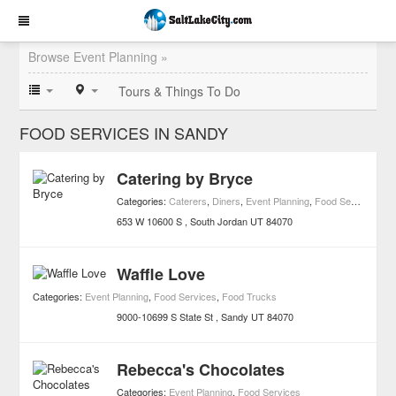
Browse Event Planning »
Tours & Things To Do
FOOD SERVICES IN SANDY
Catering by Bryce
Categories:
Caterers
,
Diners
,
Event Planning
,
Food Services
,
Re
653 W 10600 S
South Jordan
UT
84070
Waffle Love
Categories:
Event Planning
,
Food Services
,
Food Trucks
9000-10699 S State St
Sandy
UT
84070
Rebecca's Chocolates
Categories:
Event Planning
,
Food Services