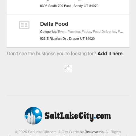
8396 South 700 East
Sandy
UT
84070
Delta Food
Categories:
Event Planning
,
Foods
,
Food Deliveries
,
Food Services
923 E Riparian Dr
Draper
UT
84020
Don't see the business you're looking for?
Add it here
© 2026 SaltLakeCity.com: A City Guide by
Boulevards
. All Rights