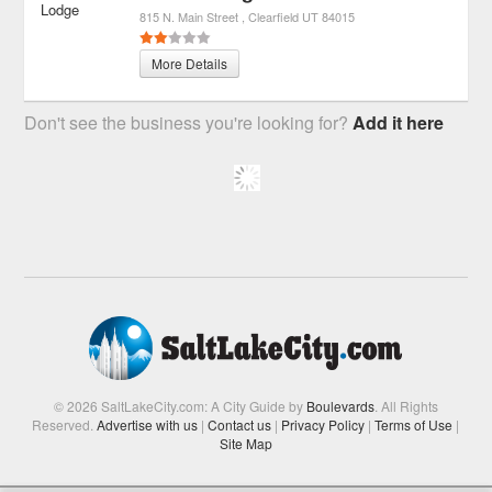
815 N. Main Street
Clearfield
UT
84015
More Details
Don't see the business you're looking for?
Add it here
© 2026 SaltLakeCity.com: A City Guide by
Boulevards
. All Rights
Reserved.
Advertise with us
|
Contact us
|
Privacy Policy
|
Terms of Use
|
Site Map