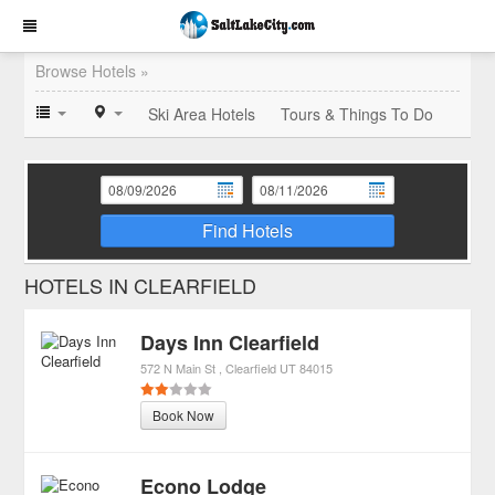
Browse Hotels »
Ski Area Hotels
Tours & Things To Do
Find Hotels
HOTELS IN CLEARFIELD
Days Inn Clearfield
572 N Main St
Clearfield
UT
84015
Book Now
Econo Lodge