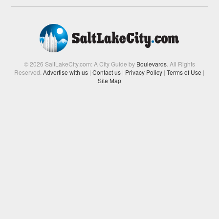
© 2026 SaltLakeCity.com: A City Guide by
Boulevards
. All Rights
Reserved.
Advertise with us
|
Contact us
|
Privacy Policy
|
Terms of Use
|
Site Map