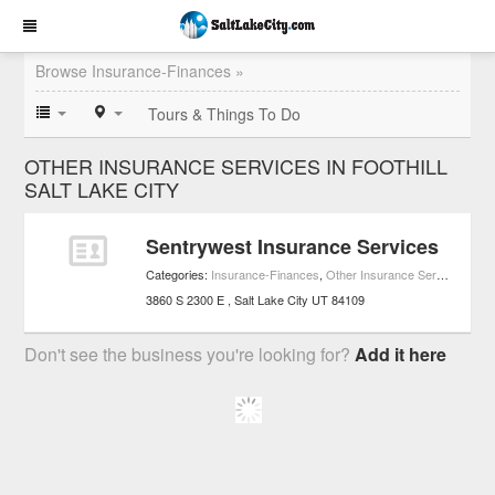
Browse Insurance-Finances »
Tours & Things To Do
OTHER INSURANCE SERVICES IN FOOTHILL
SALT LAKE CITY
Sentrywest Insurance Services
Categories:
Insurance-Finances
,
Other Insurance Services
,
Sma
3860 S 2300 E
Salt Lake City
UT
84109
Don't see the business you're looking for?
Add it here