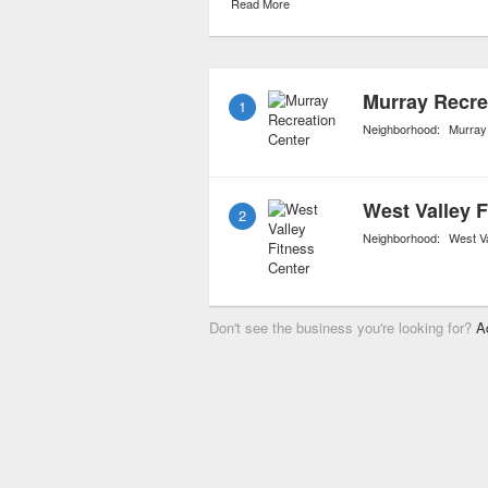
Read More
rollerblading. Some of th
designated for use as dog
and/or seniors.
Murray Recre
1
Neighborhood:
Murray
West Valley F
2
Neighborhood:
West Va
Don't see the business you're looking for?
A