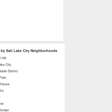
 by Salt Lake City Neighborhoods
 Hill
ake City
ade District
Park
 House
ful
r
and
Jordan