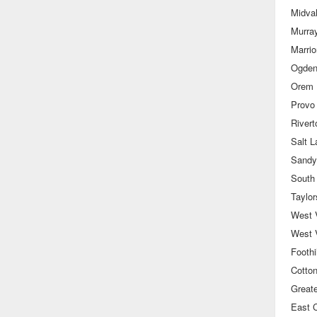
Midva
Murra
Marrior
Ogde
Orem
Provo
Rivert
Salt 
Sandy
South
Taylor
West V
West 
Foothil
Cotto
Great
East C