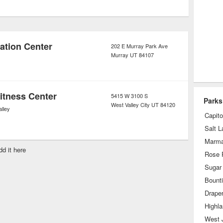
e city’s parks are specifically
 parks or as primarily for children
ation Center
202 E Murray Park Ave
Murray
UT
84107
itness Center
5415 W 3100 S
Parks
West Valley City
UT
84120
lley
Capitol
Salt L
Marmal
dd it here
Rose 
Sugar
Bounti
Drape
Highl
West 