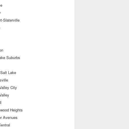
le
y
t-Slaterville
n
on
Lake Suburbs
 Salt Lake
sville
alley City
Valley
l
nwood Heights
er Avenues
entral