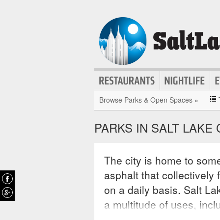
Browse Parks & Open Spaces »
PARKS IN SALT LAKE 
The city is home to some
asphalt that collectively
on a daily basis. Salt La
a multitude of uses, incl
exercise, light sporting 