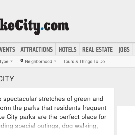
Type
Neighborhood
Tours & Things To Do
CITY
 spectacular stretches of green and
 form the parks that residents frequent
ke City parks are the perfect place for
uding special outings, dog walking,
events, and of course skating and