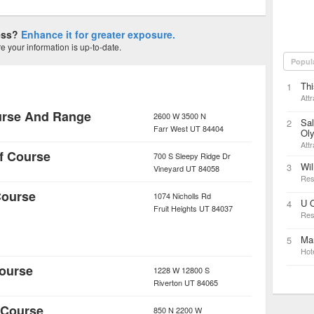
ness?
Enhance it for greater exposure.
 your information is up-to-date.
Popul
Thi
1
Attr
urse And Range
2600 W 3500 N
Sal
2
Farr West
UT
84404
Ol
Attr
f Course
700 S Sleepy Ridge Dr
Wil
3
Vineyard
UT
84058
Res
Course
1074 Nicholls Rd
U 
4
Fruit Heights
UT
84037
Res
Mar
5
Hot
Course
1228 W 12800 S
Riverton
UT
84065
 Course
850 N 2200 W