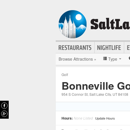
Browse Attractions »
Type
Golf
Bonneville Go
954 S Connor St
, Salt Lake City
, UT
84108
Hours:
None Listed
Update Hours