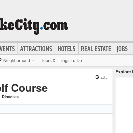
Neighborhood
Tours & Things To Do
Explore
Edit
lf Course
|
Directions