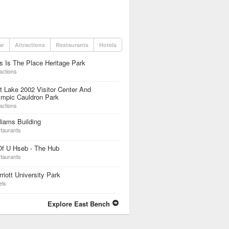
ar
Attractions
Restaurants
Hotels
s Is The Place Heritage Park
actions
t Lake 2002 Visitor Center And
ympic Cauldron Park
actions
liams Building
taurants
Of U Hseb - The Hub
taurants
riott University Park
els
Explore East Bench