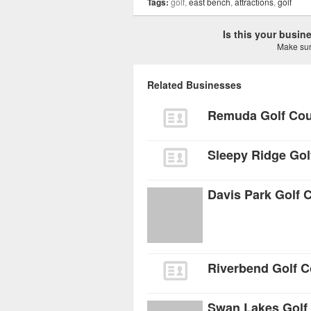
Tags:
golf,
east bench
,
attractions
,
golf
Is this your busi
Make sure
Related Businesses
Remuda Golf Co
Sleepy Ridge Gol
Davis Park Golf 
Riverbend Golf 
Swan Lakes Golf