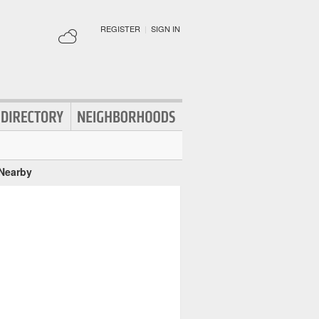
REGISTER
|
SIGN IN
 Nearby