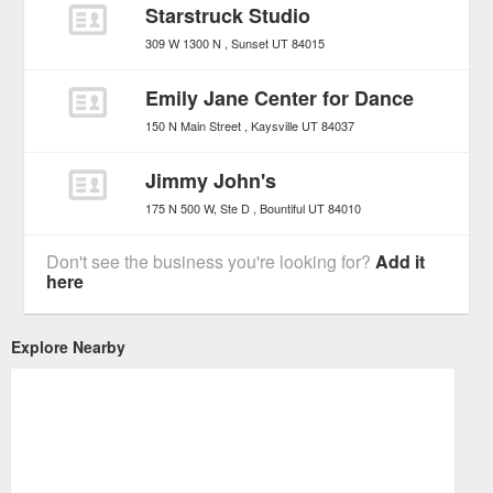
Starstruck Studio
309 W 1300 N
Sunset
UT
84015
Emily Jane Center for Dance
150 N Main Street
Kaysville
UT
84037
Jimmy John's
175 N 500 W, Ste D
Bountiful
UT
84010
Don't see the business you're looking for?
Add it
here
Explore Nearby