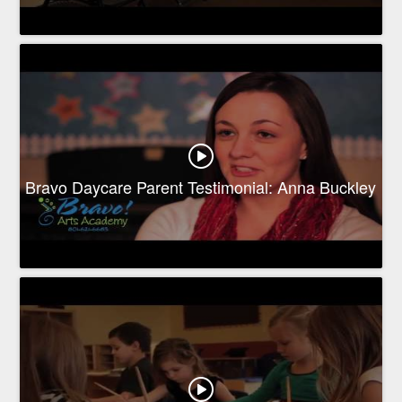
Bravo Daycare Parent Testimonial: Anna Buckley