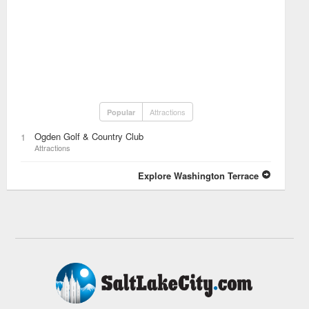
Attractions
Popular
Ogden Golf & Country Club
1
Attractions
Explore Washington Terrace