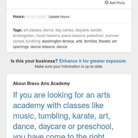
Add Photo
See all 8 »
Hours:
None Listed
Update Hours
Tags:
art classes, dance, day camps, daycare, karate,
kindergarten, music lessons, piano lessons, preschool, summer
camps, tumbling,
washington terrace
,
arts
,
families
,
theater
,
art
openings
,
dance lessons
,
dance
Is this your business?
Enhance it for greater exposure.
Make sure your information is up-to-date.
About Bravo Arts Academy
If you are looking for an arts
academy with classes like
music, tumbling, karate, art,
dance, daycare or preschool,
you have come to the right