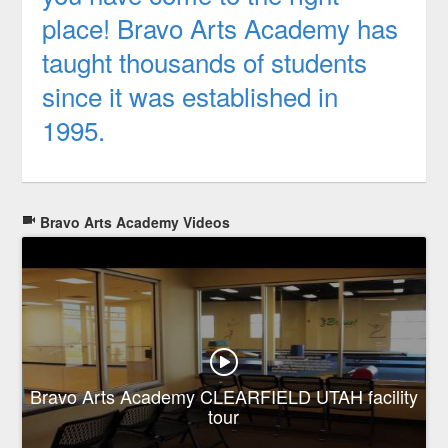
place! Bravo Arts Academy has
taught thousands of students
since it was established in
1995.
Bravo Arts Academy Videos
Bravo Arts Academy CLEARFIELD UTAH facility
tour