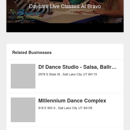
Daycare Live Classes At Bravo
Related Businesses
Df Dance Studio - Salsa, Ballroom, Swing, Hip Hop!
2978 S State St
Salt Lake City
UT
84115
Millennium Dance Complex
918 E 900 S
Salt Lake City
UT
84105