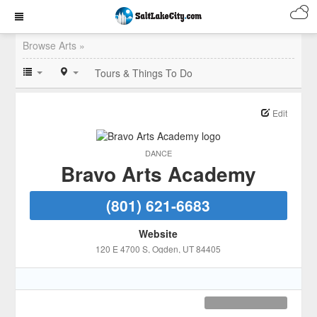
Browse Arts »
Tours & Things To Do
Edit
DANCE
Bravo Arts Academy
(801) 621-6683
Website
120 E 4700 S
, Ogden
, UT
84405