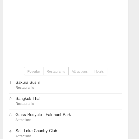
Restaurants
Attractions
Hotels
Popular
Sakura Sushi
1
Restaurants
Bangkok Thai
2
Restaurants
Glass Recycle - Fairmont Park
3
Attractions
Salt Lake Country Club
4
Attractions