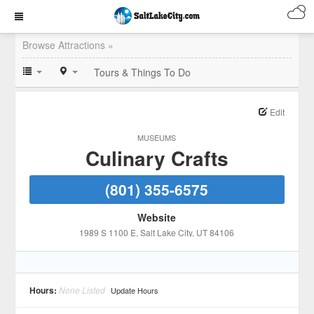
Browse Attractions »
Tours & Things To Do
Edit
MUSEUMS
Culinary Crafts
(801) 355-6575
Website
1989 S 1100 E
, Salt Lake City
, UT
84106
Hours:
None Listed
Update Hours