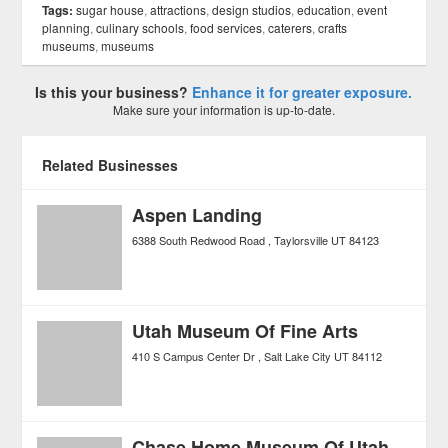
Tags:
sugar house
,
attractions
,
design studios
,
education
,
event
planning
,
culinary schools
,
food services
,
caterers
,
crafts
museums
,
museums
Is this your business?
Enhance it for greater exposure.
Make sure your information is up-to-date.
Related Businesses
Aspen Landing
6388 South Redwood Road
Taylorsville
UT
84123
Utah Museum Of Fine Arts
410 S Campus Center Dr
Salt Lake City
UT
84112
Chase Home Museum Of Utah Folk Art