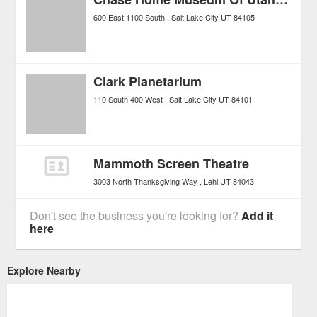
600 East 1100 South
Salt Lake City
UT
84105
Clark Planetarium
110 South 400 West
Salt Lake City
UT
84101
Mammoth Screen Theatre
3003 North Thanksgiving Way
Lehi
UT
84043
Don't see the business you're looking for?
Add it
here
Explore Nearby