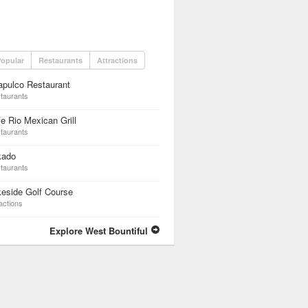
opular
Restaurants
Attractions
apulco Restaurant
taurants
e Rio Mexican Grill
taurants
kado
taurants
eside Golf Course
actions
Explore West Bountiful