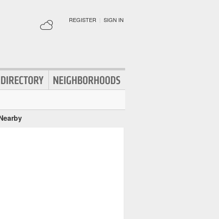
REGISTER
|
SIGN IN
 Nearby