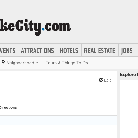
Neighborhood
Tours & Things To Do
Explore
Edit
Directions