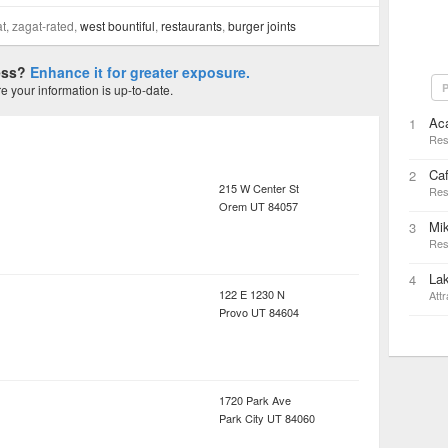
at, zagat-rated,
west bountiful
,
restaurants
,
burger joints
ness?
Enhance it for greater exposure.
P
 your information is up-to-date.
Ac
1
Res
Caf
2
215 W Center St
Res
Orem
UT
84057
Mi
3
Res
Lak
4
122 E 1230 N
Attr
Provo
UT
84604
1720 Park Ave
Park City
UT
84060