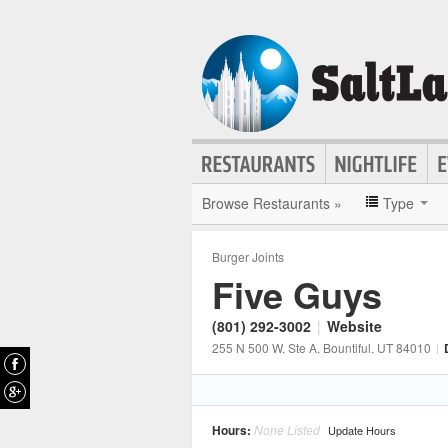
Browse Restaurants »
Type
Burger Joints
Five Guys
(801) 292-3002
|
Website
255 N 500 W, Ste A
, Bountiful
, UT
84010
|
Hours:
None Listed
Update Hours