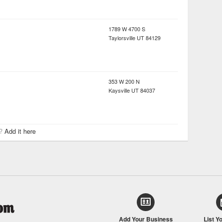
1789 W 4700 S
Taylorsville
UT
84129
353 W 200 N
Kaysville
UT
84037
r?
Add it here
Add Your Business
List Y