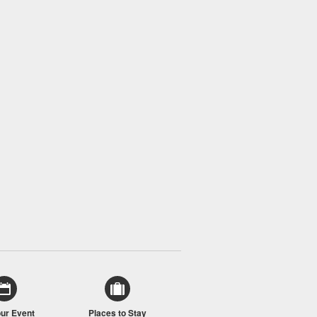
our Event
Places to Stay