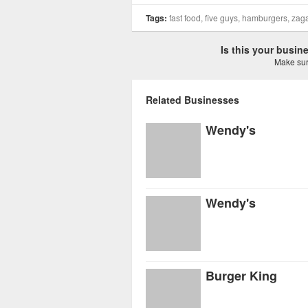
Tags:
fast food, five guys, hamburgers, zag
Is this your busi
Make sure
Related Businesses
Wendy's
Wendy's
Burger King