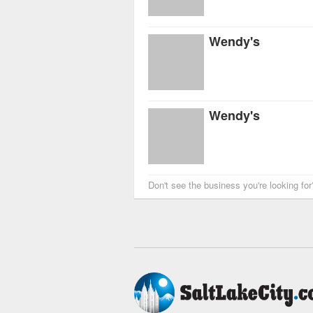
Wendy's
Wendy's
Don't see the business you're looking fo