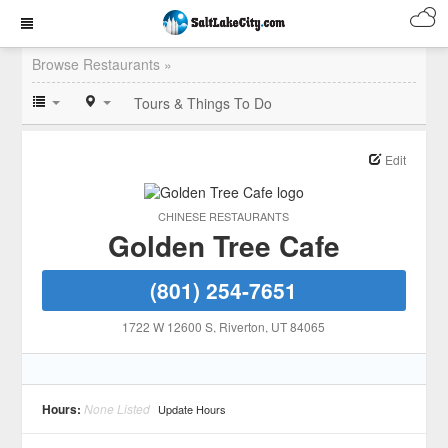
Browse Restaurants »
Tours & Things To Do
Edit
CHINESE RESTAURANTS
Golden Tree Cafe
(801) 254-7651
1722 W 12600 S
, Riverton
, UT
84065
Hours:
None Listed
Update Hours