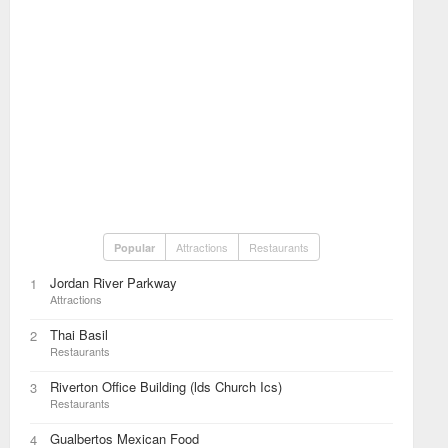
Attractions
Restaurants
Popular
Jordan River Parkway
1
Attractions
Thai Basil
2
Restaurants
Riverton Office Building (lds Church Ics)
3
Restaurants
Gualbertos Mexican Food
4