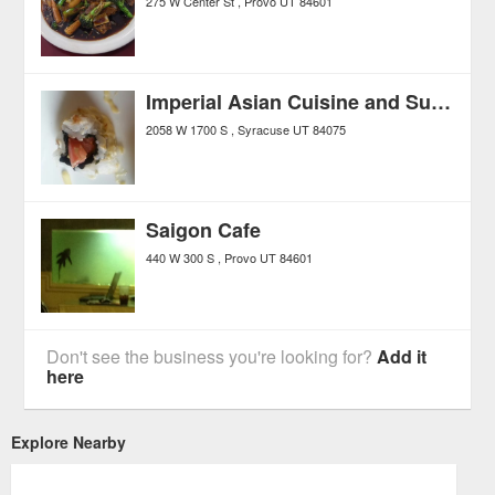
275 W Center St
Provo
UT
84601
Imperial Asian Cuisine and Sushi Bar
2058 W 1700 S
Syracuse
UT
84075
Saigon Cafe
440 W 300 S
Provo
UT
84601
Don't see the business you're looking for?
Add it
here
Explore Nearby