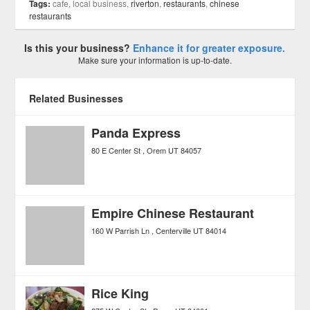
Tags:
cafe, local business,
riverton
,
restaurants
,
chinese
restaurants
Is this your business?
Enhance it for greater exposure.
Make sure your information is up-to-date.
Related Businesses
Panda Express
80 E Center St
Orem
UT
84057
Empire Chinese Restaurant
160 W Parrish Ln
Centerville
UT
84014
Rice King