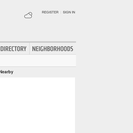
REGISTER
|
SIGN IN
 Nearby