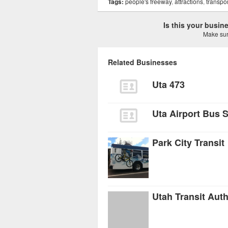
Tags:
people's freeway
,
attractions
,
transpor
Is this your busi
Make sure
Related Businesses
Uta 473
Uta Airport Bus 
Park City Transit
Utah Transit Auth