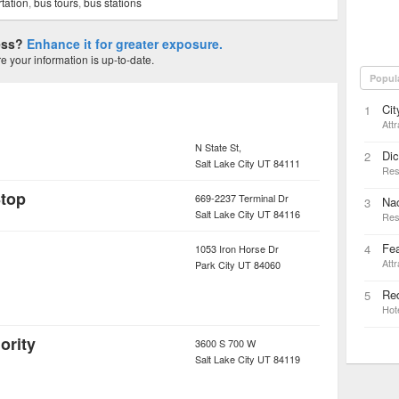
tation
,
bus tours
,
bus stations
ness?
Enhance it for greater exposure.
 your information is up-to-date.
Popul
Cit
1
Attr
N State St,
Dic
2
Salt Lake City
UT
84111
Res
Stop
669-2237 Terminal Dr
Nac
3
Salt Lake City
UT
84116
Res
Fea
4
1053 Iron Horse Dr
Attr
Park City
UT
84060
Red
5
Hot
ority
3600 S 700 W
Salt Lake City
UT
84119