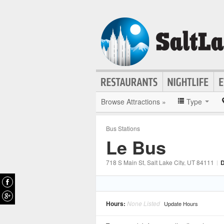
Browse Attractions »
Type
Bus Stations
Le Bus
718 S Main St
, Salt Lake City
, UT
84111
|
D
Hours:
None Listed
Update Hours