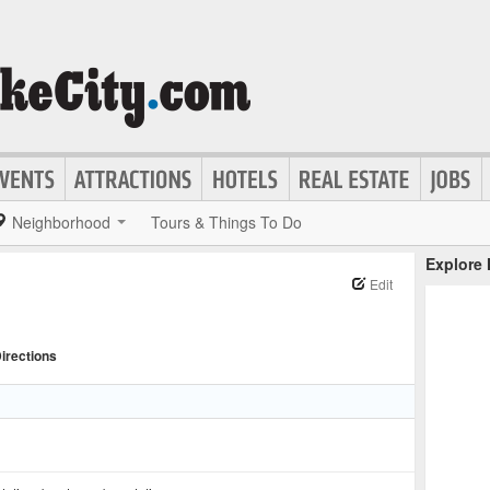
Neighborhood
Tours & Things To Do
Explore
Edit
irections