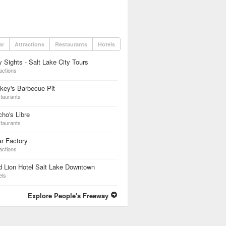
ar
Attractions
Restaurants
Hotels
y Sights - Salt Lake City Tours
actions
key's Barbecue Pit
taurants
ho's Libre
taurants
r Factory
actions
 Lion Hotel Salt Lake Downtown
els
Explore People's Freeway