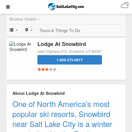
Browse Hotels »
Tours & Things To Do
Lodge At Snowbird
Utah Highway 210, Snowbird, UT 84067
1-800-275-0917
About Lodge At Snowbird
One of North America's most
popular ski resorts, Snowbird
near Salt Lake City is a winter