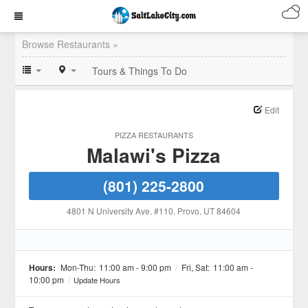
Browse Restaurants »
Tours & Things To Do
Edit
PIZZA RESTAURANTS
Malawi's Pizza
(801) 225-2800
4801 N University Ave, #110
, Provo
, UT
84604
Hours:
Mon-Thu:
11:00 am - 9:00 pm
/
Fri, Sat:
11:00 am -
10:00 pm
/
Update Hours