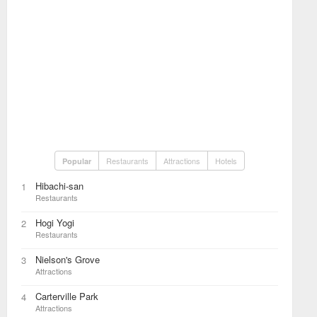
Restaurants
Attractions
Hotels
Popular
Hibachi-san
1
Restaurants
Hogi Yogi
2
Restaurants
Nielson's Grove
3
Attractions
Carterville Park
4
Attractions