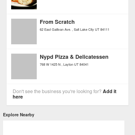
From Scratch
62 East Gallivan Ave.
Salt Lake City
UT
84111
Nypd Pizza & Delicatessen
768 W 1425 N
Layton
UT
84041
Don't see the business you're looking for?
Add it
here
Explore Nearby