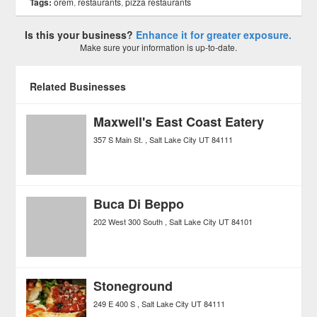
Tags:
orem
,
restaurants
,
pizza restaurants
Is this your business?
Enhance it for greater exposure.
Make sure your information is up-to-date.
Related Businesses
Maxwell's East Coast Eatery
357 S Main St.
Salt Lake City
UT
84111
Buca Di Beppo
202 West 300 South
Salt Lake City
UT
84101
Stoneground
249 E 400 S
Salt Lake City
UT
84111