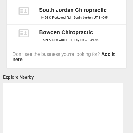
South Jordan Chiropractic
10456 S Redwood Rd
South Jordan
UT
84095
Bowden Chiropractic
116 N Adamswood Rd
Layton
UT
84040
Don't see the business you're looking for?
Add it
here
Explore Nearby