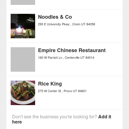
Noodles & Co
293 E University Pkwy
Orem
UT
84058
Empire Chinese Restaurant
160 W Parrish Ln
Centerville
UT
84014
Rice King
275 W Center St
Provo
UT
84601
Don't see the business you're looking for?
Add it
here