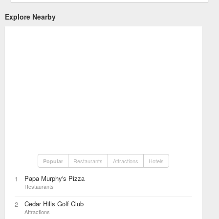
Explore Nearby
Restaurants
Attractions
Hotels
Popular
Papa Murphy's Pizza
1
Restaurants
Cedar Hills Golf Club
2
Attractions