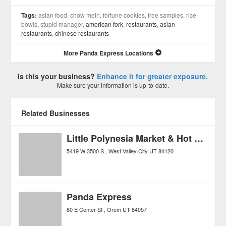
Tags:
asian food, chow mein, fortune cookies, free samples, rice
bowls, stupid manager,
american fork
,
restaurants
,
asian
restaurants
,
chinese restaurants
More Panda Express Locations
Is this your business?
Enhance it for greater exposure.
Make sure your information is up-to-date.
Related Businesses
Little Polynesia Market & Hot Food
5419 W 3500 S
West Valley City
UT
84120
Panda Express
80 E Center St
Orem
UT
84057