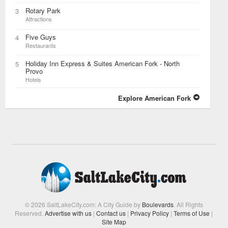
Rotary Park
3
Attractions
Five Guys
4
Restaurants
Holiday Inn Express & Suites American Fork - North
5
Provo
Hotels
Explore American Fork
© 2026 SaltLakeCity.com: A City Guide by
Boulevards
. All Rights
Reserved.
Advertise with us
|
Contact us
|
Privacy Policy
|
Terms of Use
|
Site Map