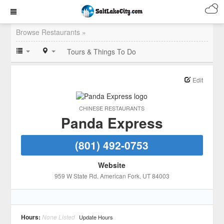
Browse Restaurants »
Tours & Things To Do
Edit
CHINESE RESTAURANTS
Panda Express
(801) 492-0753
Website
959 W State Rd
, American Fork
, UT
84003
Hours:
None Listed
Update Hours