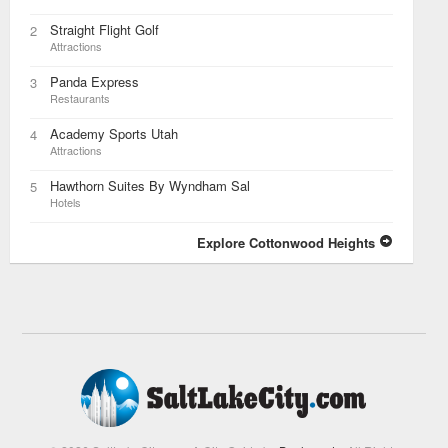
Straight Flight Golf
2
Attractions
Panda Express
3
Restaurants
Academy Sports Utah
4
Attractions
Hawthorn Suites By Wyndham Sal
5
Hotels
Explore Cottonwood Heights