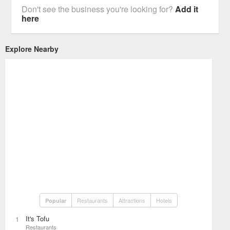
Don't see the business you're looking for?
Add it
here
Explore Nearby
Restaurants
Attractions
Hotels
Popular
It's Tofu
1
Restaurants