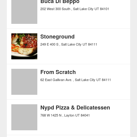
Buca Di Beppo
202 West 300 South
Salt Lake City
UT
84101
Stoneground
249 E 400 S
Salt Lake City
UT
84111
From Scratch
62 East Gallivan Ave.
Salt Lake City
UT
84111
Nypd Pizza & Delicatessen
768 W 1425 N
Layton
UT
84041