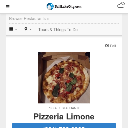
Browse Restaurants »
Tours & Things To Do
Edit
PIZZA RESTAURANTS
Pizzeria Limone