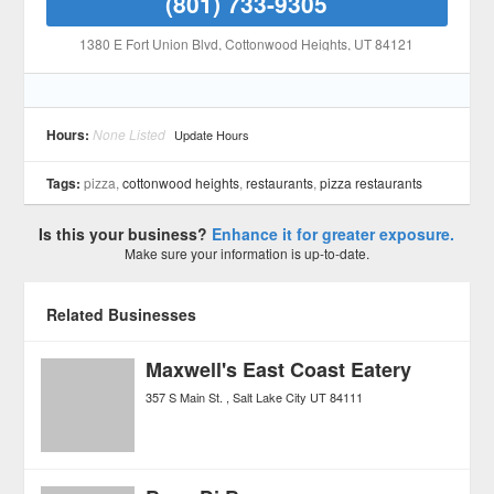
(801) 733-9305
1380 E Fort Union Blvd
, Cottonwood Heights
, UT
84121
Hours:
None Listed
Update Hours
Tags:
pizza,
cottonwood heights
,
restaurants
,
pizza restaurants
Is this your business?
Enhance it for greater exposure.
Make sure your information is up-to-date.
Related Businesses
Maxwell's East Coast Eatery
357 S Main St.
Salt Lake City
UT
84111