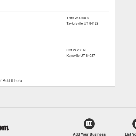
1789 W 4700 S
Taylorsville
UT
84129
353 W 200 N
Kaysville
UT
84037
r?
Add it here
Add Your Business
List Y