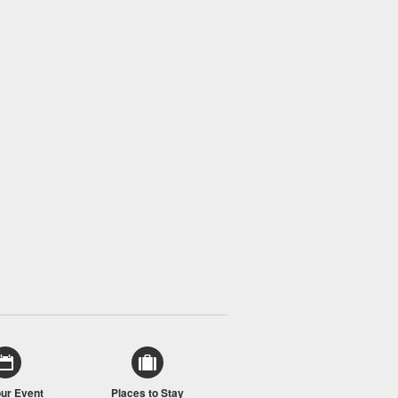
our Event
Places to Stay