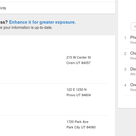
ints
ness?
Enhance it for greater exposure.
P
 your information is up-to-date.
Ph
1
Res
Ch
2
215 W Center St
Res
Orem
UT
84057
Di
3
Attr
On
4
122 E 1230 N
Res
Provo
UT
84604
1720 Park Ave
Park City
UT
84060