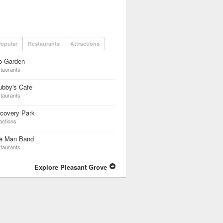
opular
Restaurants
Attractions
o Garden
taurants
ubby's Cafe
taurants
scovery Park
actions
e Man Band
taurants
Explore Pleasant Grove