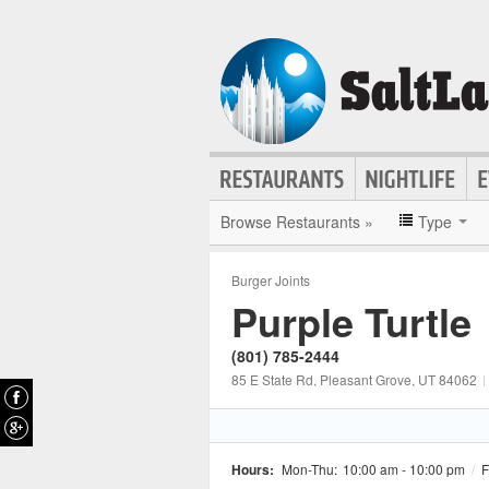
Browse Restaurants »
Type
Burger Joints
Purple Turtle
(801) 785-2444
85 E State Rd
, Pleasant Grove
, UT
84062
|
Hours:
Mon-Thu:
10:00 am - 10:00 pm
/
F