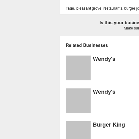
Tags:
pleasant grove
,
restaurants
,
burger jo
Is this your busi
Make sure
Related Businesses
Wendy's
Wendy's
Burger King