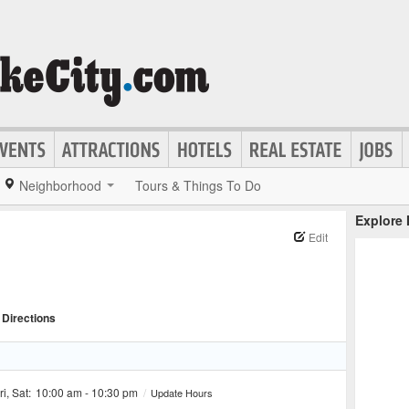
Neighborhood
Tours & Things To Do
Explore
Edit
Directions
ri, Sat:
10:00 am - 10:30 pm
/
Update Hours