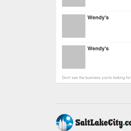
Wendy's
Wendy's
Don't see the business you're looking fo