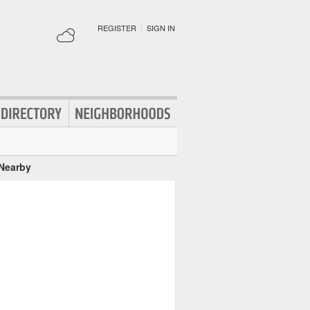
REGISTER
|
SIGN IN
 Nearby