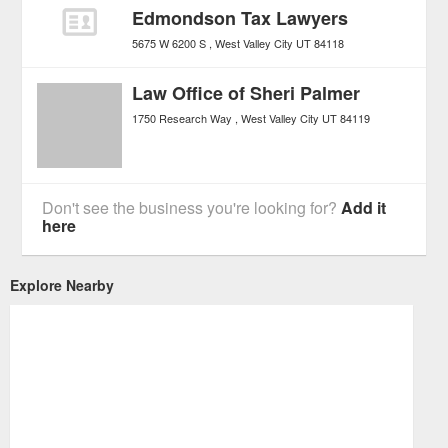
Edmondson Tax Lawyers
5675 W 6200 S
West Valley City
UT
84118
Law Office of Sheri Palmer
1750 Research Way
West Valley City
UT
84119
Don't see the business you're looking for?
Add it
here
Explore Nearby