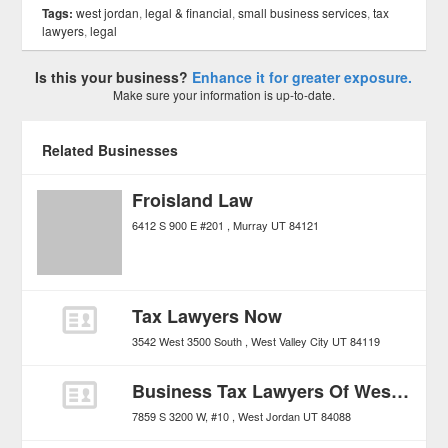
Tags:
west jordan
,
legal & financial
,
small business services
,
tax
lawyers
,
legal
Is this your business?
Enhance it for greater exposure.
Make sure your information is up-to-date.
Related Businesses
Froisland Law
6412 S 900 E #201
Murray
UT
84121
Tax Lawyers Now
3542 West 3500 South
West Valley City
UT
84119
Business Tax Lawyers Of West Jordan
7859 S 3200 W, #10
West Jordan
UT
84088