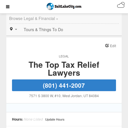
Browse Legal & Financial »
Tours & Things To Do
Edit
LEGAL
The Top Tax Relief
Lawyers
(801) 441-2007
7571 S 3800 W, #10
, West Jordan
, UT
84084
Hours:
None Listed
Update Hours