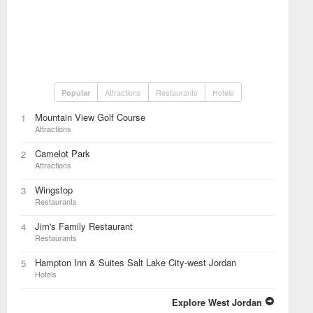
Attractions
Restaurants
Hotels
Popular
Mountain View Golf Course
1
Attractions
Camelot Park
2
Attractions
Wingstop
3
Restaurants
Jim's Family Restaurant
4
Restaurants
Hampton Inn & Suites Salt Lake City-west Jordan
5
Hotels
Explore West Jordan