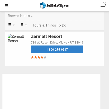
Browse Hotels »
Tours & Things To Do
Zermatt Resort
784 W. Resort Drive, Midway, UT 84049
1-800-275-0917