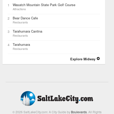
Wasatch Mountain State Park Golf Course
1
Attractions
Bear Dance Cafe
2
Restaurants
Tarahumara Cantina
3
Restaurants
Tarahumara
4
Restaurants
Explore Midway
© 2026 SaltLakeCity.com: A City Guide by
Boulevards
. All Rights