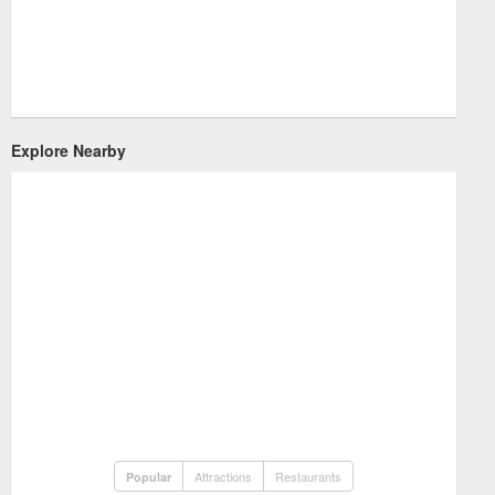
Explore Nearby
Attractions
Restaurants
Popular