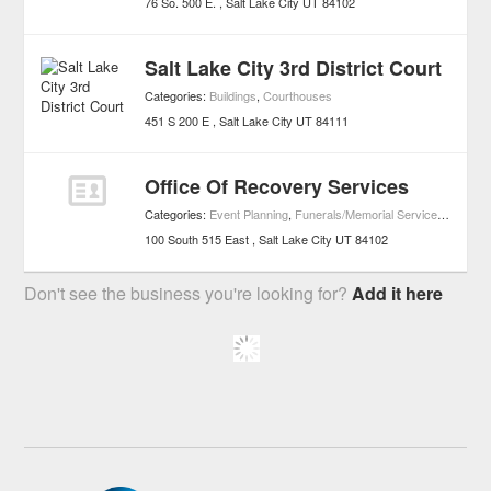
76 So. 500 E.
Salt Lake City
UT
84102
Salt Lake City 3rd District Court
Categories:
Buildings
,
Courthouses
451 S 200 E
Salt Lake City
UT
84111
Office Of Recovery Services
Categories:
Event Planning
,
Funerals/Memorial Services
,
Buildin
100 South 515 East
Salt Lake City
UT
84102
Don't see the business you're looking for?
Add it here