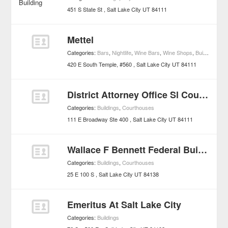
451 S State St
Salt Lake City
UT
84111
Mettel
Categories:
Bars
,
Nightlife
,
Wine Bars
,
Wine Shops
,
Buildings
420 E South Temple, #560
Salt Lake City
UT
84111
District Attorney Office Sl County
Categories:
Buildings
,
Courthouses
111 E Broadway Ste 400
Salt Lake City
UT
84111
Wallace F Bennett Federal Building
Categories:
Buildings
,
Courthouses
25 E 100 S
Salt Lake City
UT
84138
Emeritus At Salt Lake City
Categories:
Buildings