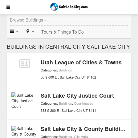
Browse Buildings »
Tours & Things To Do
BUILDINGS IN CENTRAL CITY SALT LAKE CITY
Utah League of Cities & Towns
Categories:
Buildings
50 S 600 E
Salt Lake City
UT
84102
Salt Lake City Justice Court
Categories:
Buildings
,
Courthouses
333 S 200 E
Salt Lake City
UT
84111
Salt Lake City & County Building
Categories:
Buildings
,
City Halls