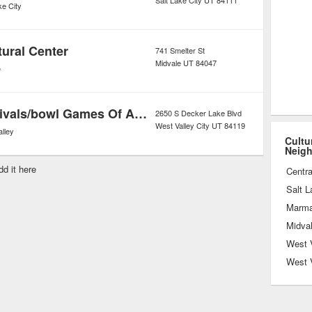
Salt Lake City
UT
84111
ke City
tural Center
741 Smelter St
Midvale
UT
84047
e
Heritage Festivals/bowl Games Of America
2650 S Decker Lake Blvd
West Valley City
UT
84119
lley
Cultu
Neig
dd it here
Centra
Salt L
Marmal
Midva
West V
West 