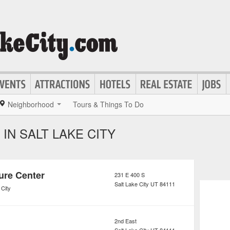
Neighborhood
Tours & Things To Do
IN SALT LAKE CITY
ure Center
231 E 400 S
Salt Lake City
UT
84111
 City
2nd East