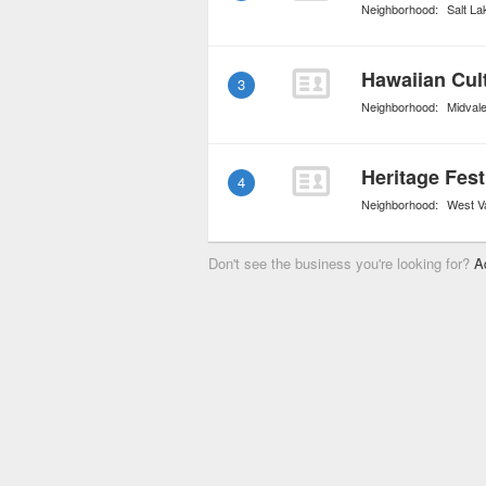
Neighborhood:
Salt La
Hawaiian Cul
3
Neighborhood:
Midval
4
Neighborhood:
West Va
Don't see the business you're looking for?
A