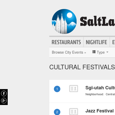
Browse City Events »
Type
CULTURAL FESTIVALS 
Sgi-utah Cult
1
Neighborhood:
Central
Jazz Festival
2