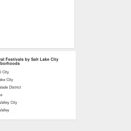
ral Festivals by Salt Lake City
hborhoods
l City
ake City
ade District
le
alley City
Valley