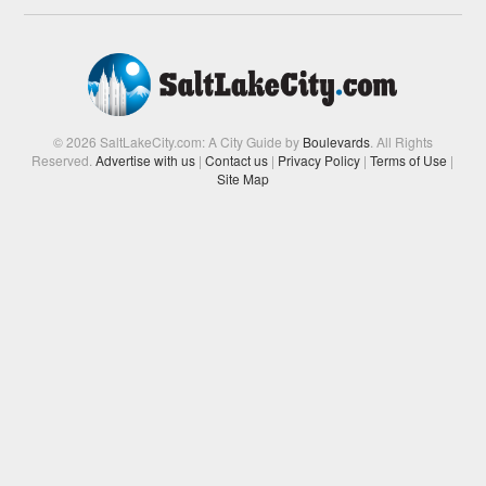
© 2026 SaltLakeCity.com: A City Guide by
Boulevards
. All Rights
Reserved.
Advertise with us
|
Contact us
|
Privacy Policy
|
Terms of Use
|
Site Map