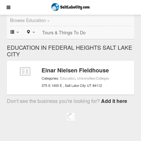
Browse Education »
Tours & Things To Do
EDUCATION IN FEDERAL HEIGHTS SALT LAKE
CITY
Einar Nielsen Fieldhouse
Categories:
Education
,
Universities/Colleges
375 S 1400 E
Salt Lake City
UT
84112
Don't see the business you're looking for?
Add it here