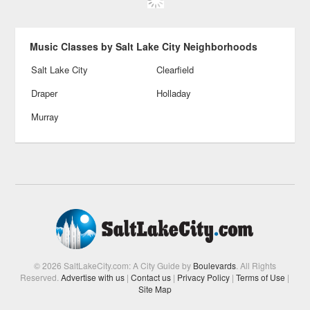
Music Classes by Salt Lake City Neighborhoods
Salt Lake City
Clearfield
Draper
Holladay
Murray
© 2026 SaltLakeCity.com: A City Guide by
Boulevards
. All Rights
Reserved.
Advertise with us
|
Contact us
|
Privacy Policy
|
Terms of Use
|
Site Map