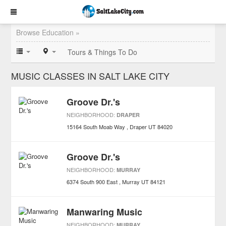
Browse Education »
Tours & Things To Do
MUSIC CLASSES IN SALT LAKE CITY
Groove Dr.'s
NEIGHBORHOOD:
DRAPER
15164 South Moab Way
Draper
UT
84020
Groove Dr.'s
NEIGHBORHOOD:
MURRAY
6374 South 900 East
Murray
UT
84121
Manwaring Music
NEIGHBORHOOD:
MURRAY