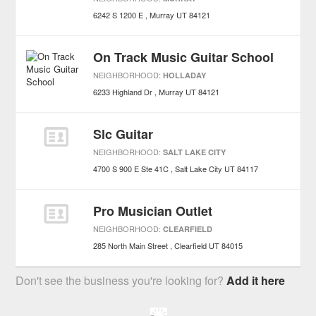
6242 S 1200 E
Murray
UT
84121
On Track Music Guitar School
NEIGHBORHOOD:
HOLLADAY
6233 Highland Dr
Murray
UT
84121
Slc Guitar
NEIGHBORHOOD:
SALT LAKE CITY
4700 S 900 E Ste 41C
Salt Lake City
UT
84117
Pro Musician Outlet
NEIGHBORHOOD:
CLEARFIELD
285 North Main Street
Clearfield
UT
84015
Don't see the business you're looking for?
Add it here