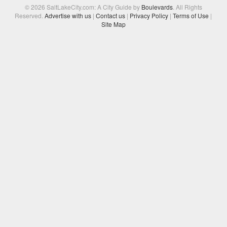
© 2026 SaltLakeCity.com: A City Guide by
Boulevards
. All Rights
Reserved.
Advertise with us
|
Contact us
|
Privacy Policy
|
Terms of Use
|
Site Map