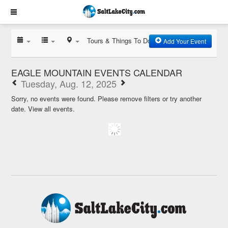
Tours & Things To Do
Add Your Event
EAGLE MOUNTAIN EVENTS CALENDAR
Tuesday, Aug. 12, 2025
Sorry, no events were found. Please remove filters or try another
date.
View all events.