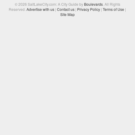
© 2026 SaltLakeCity.com: A City Guide by
Boulevards
. All Rights
Reserved.
Advertise with us
|
Contact us
|
Privacy Policy
|
Terms of Use
|
Site Map