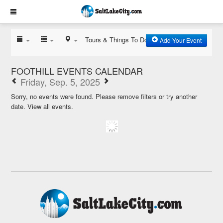
Tours & Things To Do
Add Your Event
FOOTHILL EVENTS CALENDAR
Friday, Sep. 5, 2025
Sorry, no events were found. Please remove filters or try another
date.
View all events.