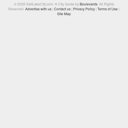
© 2026 SaltLakeCity.com: A City Guide by
Boulevards
. All Rights
Reserved.
Advertise with us
|
Contact us
|
Privacy Policy
|
Terms of Use
|
Site Map