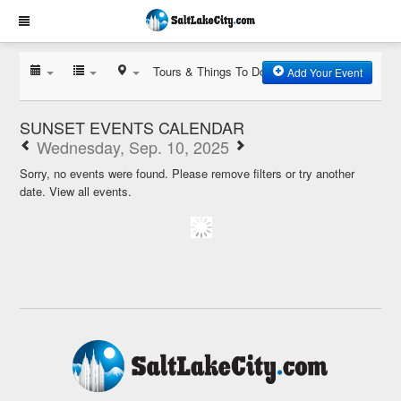
Tours & Things To Do
Add Your Event
SUNSET EVENTS CALENDAR
Wednesday, Sep. 10, 2025
Sorry, no events were found. Please remove filters or try another
date.
View all events.