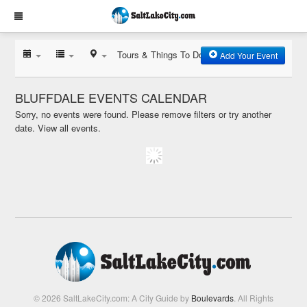
Tours & Things To Do
Add Your Event
BLUFFDALE EVENTS CALENDAR
Sorry, no events were found. Please remove filters or try another
date.
View all events.
© 2026 SaltLakeCity.com: A City Guide by
Boulevards
. All Rights