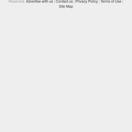
Reserved.
Advertise with us
|
Contact us
|
Privacy Policy
|
Terms of Use
|
Site Map