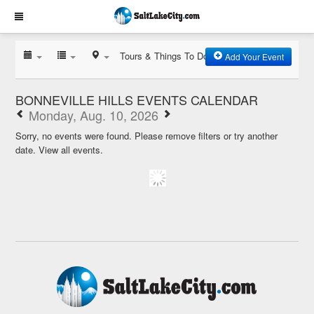
Tours & Things To Do
Add Your Event
BONNEVILLE HILLS EVENTS CALENDAR
Monday, Aug. 10, 2026
Sorry, no events were found. Please remove filters or try another
date.
View all events.