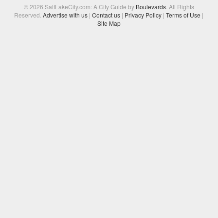
© 2026 SaltLakeCity.com: A City Guide by
Boulevards
. All Rights
Reserved.
Advertise with us
|
Contact us
|
Privacy Policy
|
Terms of Use
|
Site Map