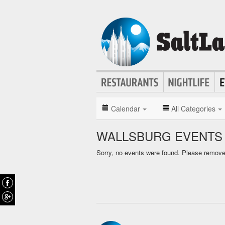
Calendar
All Categories
WALLSBURG EVENTS
Sorry, no events were found. Please remove f