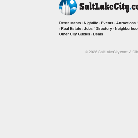
Restaurants
/
Nightlife
/
Events
/
Attractions
/
Real Estate
/
Jobs
/
Directory
/
Neighborhoo
Other City Guides
/
Deals
© 2026 SaltLakeCity.com: A Cit