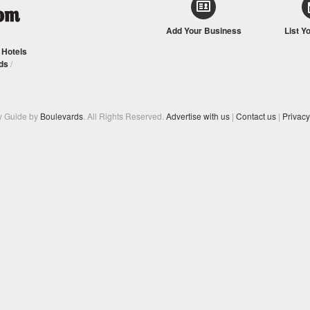
Add Your Business
List Y
/
Hotels
ds
/
y Guide by
Boulevards
. All Rights Reserved.
Advertise with us
|
Contact us
|
Privacy