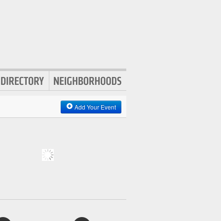
Add Your Event