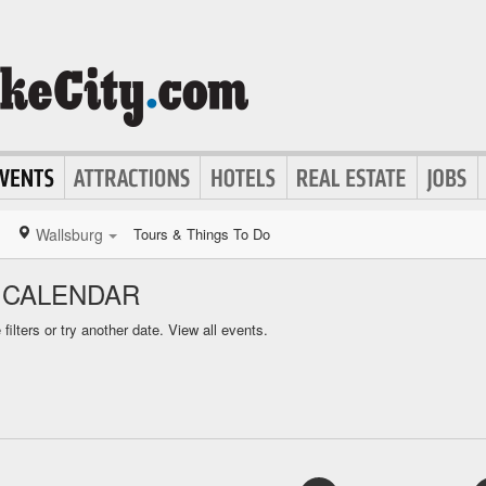
Wallsburg
Tours & Things To Do
 CALENDAR
ilters or try another date.
View all events.