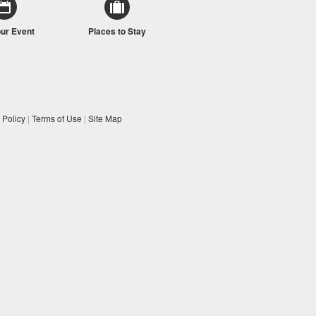
our Event
Places to Stay
 Policy
|
Terms of Use
|
Site Map