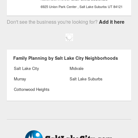
6925 Union Park Center
Salt Lake Suburbs
UT
84121
Don't see the business you're looking for?
Add it here
Family Planning by Salt Lake City Neighborhoods
Salt Lake City
Midvale
Murray
Salt Lake Suburbs
Cottonwood Heights