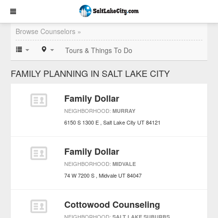
Browse Counselors »
Tours & Things To Do
FAMILY PLANNING IN SALT LAKE CITY
Family Dollar
NEIGHBORHOOD:
MURRAY
6150 S 1300 E
Salt Lake City
UT
84121
Family Dollar
NEIGHBORHOOD:
MIDVALE
74 W 7200 S
Midvale
UT
84047
Cottowood Counseling
NEIGHBORHOOD:
SALT LAKE SUBURBS