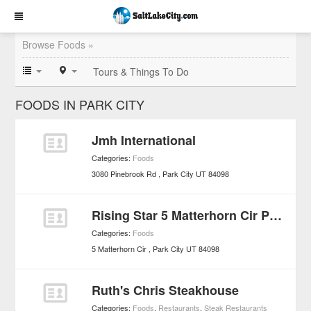
Browse Foods »
Tours & Things To Do
FOODS IN PARK CITY
Jmh International
Categories:
Foods
3080 Pinebrook Rd
Park City
UT
84098
Rising Star 5 Matterhorn Cir Park City
Categories:
Foods
5 Matterhorn Cir
Park City
UT
84098
Ruth's Chris Steakhouse
Categories:
Foods
,
Restaurants
,
Steak Restaurants