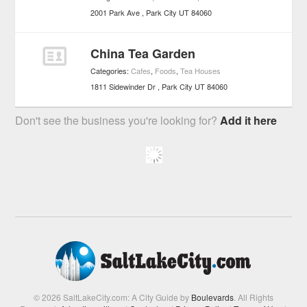
2001 Park Ave
Park City
UT
84060
China Tea Garden
Categories:
Cafes
,
Foods
,
Tea Houses
1811 Sidewinder Dr
Park City
UT
84060
Don't see the business you're looking for?
Add it here
© 2026 SaltLakeCity.com: A City Guide by
Boulevards
. All Rights