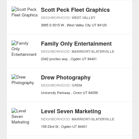
Scott Peck Fleet Graphics
NEIGHBORHOOD:
WEST VALLEY
3995 S 5015 W
West Valley City
UT
84120
Family Only Entertainment
NEIGHBORHOOD:
MARRIORT-SLATERVILLE
2342 junction way
Ogden
UT
84401
Drew Photography
NEIGHBORHOOD:
OREM
University Parkway
Orem
UT
84059
Level Seven Marketing
NEIGHBORHOOD:
MARRIORT-SLATERVILLE
159 23rd St
Ogden
UT
84401