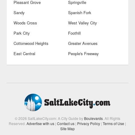
Pleasant Grove
Springville
Sandy
Spanish Fork
Woods Cross
West Valley City
Park City
Foothill
Cottonwood Heights
Greater Avenues
East Central
People's Freeway
© 2026 SaltLakeCity.com: A City Guide by
Boulevards
. All Rights
Reserved.
Advertise with us
|
Contact us
|
Privacy Policy
|
Terms of Use
|
Site Map