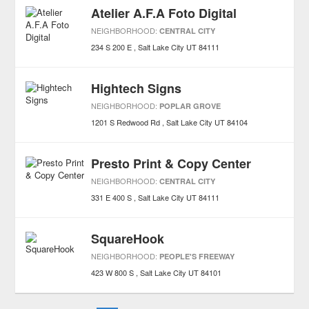
Atelier A.F.A Foto Digital
NEIGHBORHOOD:
CENTRAL CITY
234 S 200 E
Salt Lake City
UT
84111
Hightech Signs
NEIGHBORHOOD:
POPLAR GROVE
1201 S Redwood Rd
Salt Lake City
UT
84104
Presto Print & Copy Center
NEIGHBORHOOD:
CENTRAL CITY
331 E 400 S
Salt Lake City
UT
84111
SquareHook
NEIGHBORHOOD:
PEOPLE'S FREEWAY
423 W 800 S
Salt Lake City
UT
84101