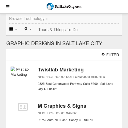
Browse Technology »
Tours & Things To Do
GRAPHIC DESIGNS IN SALT LAKE CITY
FILTER
Twistlab Marketing
NEIGHBORHOOD:
COTTONWOOD HEIGHTS
2825 East Cottonwood Parkway Suite #500
Salt Lake
City
UT
84121
M Graphics & Signs
NEIGHBORHOOD:
SANDY
9275 South 700 East
Sandy
UT
84070