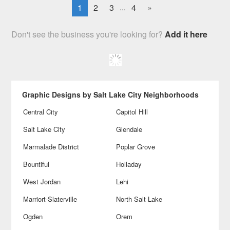
1
2
3
4
»
...
Don't see the business you're looking for?
Add it here
Graphic Designs by Salt Lake City Neighborhoods
Central City
Capitol Hill
Salt Lake City
Glendale
Marmalade District
Poplar Grove
Bountiful
Holladay
West Jordan
Lehi
Marriort-Slaterville
North Salt Lake
Ogden
Orem