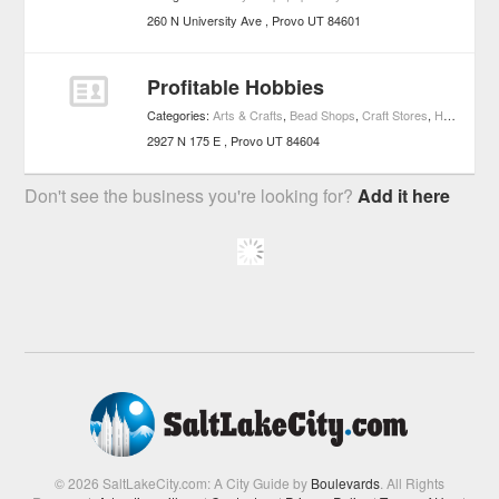
260 N University Ave
Provo
UT
84601
Profitable Hobbies
Categories:
Arts & Crafts
,
Bead Shops
,
Craft Stores
,
Hobby Shops
2927 N 175 E
Provo
UT
84604
Don't see the business you're looking for?
Add it here
© 2026 SaltLakeCity.com: A City Guide by
Boulevards
. All Rights