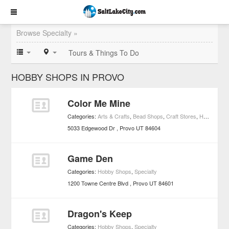
Browse Specialty »
Tours & Things To Do
HOBBY SHOPS IN PROVO
Color Me Mine
Categories:
Arts & Crafts
,
Bead Shops
,
Craft Stores
,
Hobby Shops
5033 Edgewood Dr
Provo
UT
84604
Game Den
Categories:
Hobby Shops
,
Specialty
1200 Towne Centre Blvd
Provo
UT
84601
Dragon's Keep
Categories:
Hobby Shops
,
Specialty