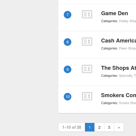
Game Den
7
Categories:
Hobby Sho
Cash Americ
8
Categories:
Pawn Shop
The Shops At
9
Categories:
Specialty
,
T
Smokers Con
10
Categories:
Smoke Sho
1–10 of 28
1
2
3
»