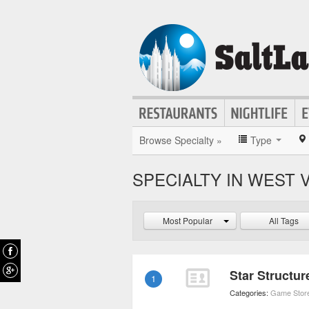
Browse Specialty »
Type
SPECIALTY IN WEST 
Most Popular
All Tags
Star Structu
1
Categories:
Game Stor