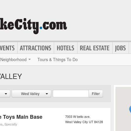
Neighborhood
Tours & Things To Do
VALLEY
West Valley
Filter
re Toys Main Base
7003 W bello ave.
West Valley City
UT
84128
es
,
Specialty