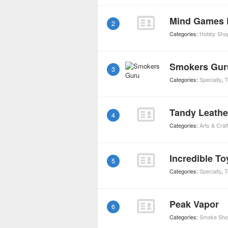
Mind Games 
2
Categories:
Hobby Sho
Smokers Gur
3
Categories:
Specialty
,
T
Tandy Leathe
4
Categories:
Arts & Craf
Incredible To
5
Categories:
Specialty
,
T
Peak Vapor
6
Categories:
Smoke Sho