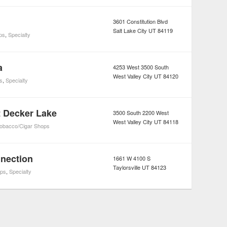
3601 Constitution Blvd
Salt Lake City
UT
84119
ps
,
Specialty
a
4253 West 3500 South
West Valley City
UT
84120
s
,
Specialty
 Decker Lake
3500 South 2200 West
West Valley City
UT
84118
obacco/Cigar Shops
nection
1661 W 4100 S
Taylorsville
UT
84123
ps
,
Specialty