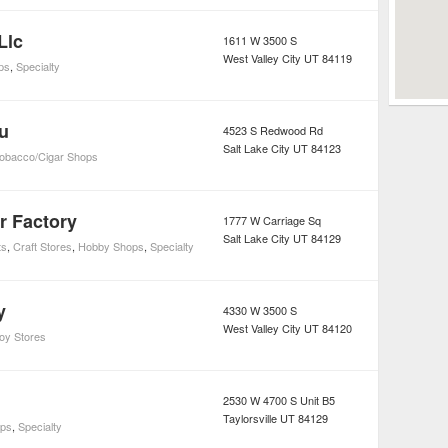
Llc
1611 W 3500 S
West Valley City
UT
84119
ps
,
Specialty
u
4523 S Redwood Rd
Salt Lake City
UT
84123
obacco/Cigar Shops
r Factory
1777 W Carriage Sq
Salt Lake City
UT
84129
ts
,
Craft Stores
,
Hobby Shops
,
Specialty
y
4330 W 3500 S
West Valley City
UT
84120
oy Stores
2530 W 4700 S Unit B5
Taylorsville
UT
84129
ps
,
Specialty