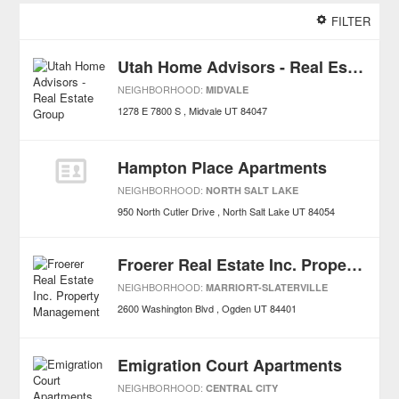
FILTER
Utah Home Advisors - Real Estate Group
NEIGHBORHOOD:
MIDVALE
1278 E 7800 S
Midvale
UT
84047
Hampton Place Apartments
NEIGHBORHOOD:
NORTH SALT LAKE
950 North Cutler Drive
North Salt Lake
UT
84054
Froerer Real Estate Inc. Property Management
NEIGHBORHOOD:
MARRIORT-SLATERVILLE
2600 Washington Blvd
Ogden
UT
84401
Emigration Court Apartments
NEIGHBORHOOD:
CENTRAL CITY