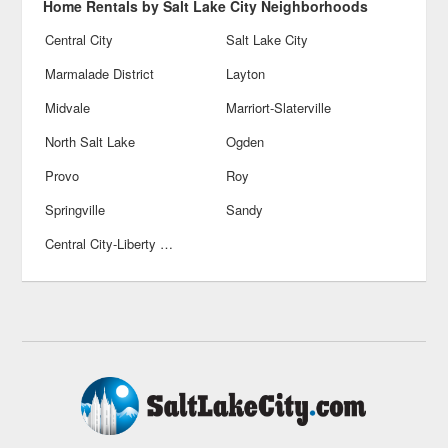
Home Rentals by Salt Lake City Neighborhoods
Central City
Salt Lake City
Marmalade District
Layton
Midvale
Marriort-Slaterville
North Salt Lake
Ogden
Provo
Roy
Springville
Sandy
Central City-Liberty Welss