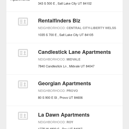
343 S 500 E
Salt Lake City
UT
84102
Rentalfinders Biz
NEIGHBORHOOD:
CENTRAL CITY-LIBERTY WELSS
1035 S 700 E
Salt Lake City
UT
84105
Candlestick Lane Apartments
NEIGHBORHOOD:
MIDVALE
7840 Candlestick Ln
Midvale
UT
84047
Georgian Apartments
NEIGHBORHOOD:
PROVO
80 S 900 E St
Provo
UT
84606
La Dawn Apartments
NEIGHBORHOOD:
ROY
1775 W 4800 S
Roy
UT
84067