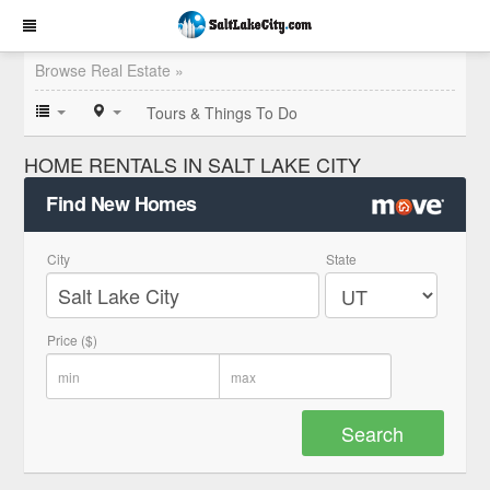
Browse Real Estate »
Tours & Things To Do
HOME RENTALS IN SALT LAKE CITY
Find New Homes
City
State
Price ($)