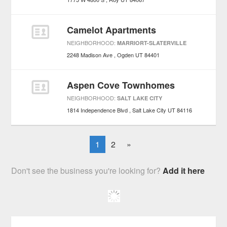
Camelot Apartments
NEIGHBORHOOD:
MARRIORT-SLATERVILLE
2248 Madison Ave
Ogden
UT
84401
Aspen Cove Townhomes
NEIGHBORHOOD:
SALT LAKE CITY
1814 Independence Blvd
Salt Lake City
UT
84116
1
2
»
Don't see the business you're looking for?
Add it here