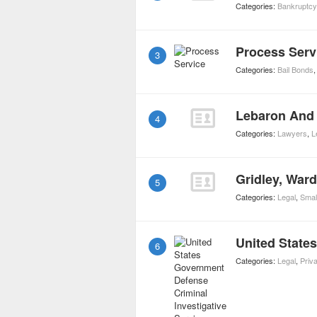
Categories:
Bankruptc
Process Serv
3
Categories:
Bail Bonds
Lebaron And 
4
Categories:
Lawyers
,
L
Gridley, War
5
Categories:
Legal
,
Smal
6
Categories:
Legal
,
Priva