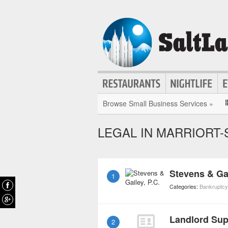
Browse Small Business Services »
LEGAL IN MARRIORT-
Stevens & Gai
1
Categories:
Bankruptc
Landlord Sup
2