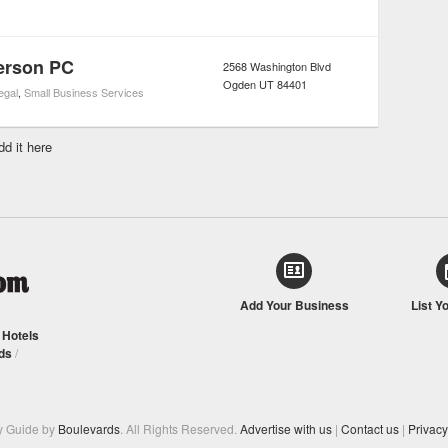
erson PC
2568 Washington Blvd
Ogden
UT
84401
egal
,
Small Business Services
dd it here
Add Your Business
List Y
/
Hotels
ds
/
y Guide by
Boulevards
. All Rights Reserved.
Advertise with us
|
Contact us
|
Privacy