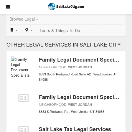
Browse Legal »
Tours & Things To Do
OTHER LEGAL SERVICES IN SALT LAKE CITY
Family Legal Document Specialists
NEIGHBORHOOD:
WEST JORDAN
8833 South Redwood Road Suite A2
West Jordan
UT
84088
Family Legal Document Specialists
NEIGHBORHOOD:
WEST JORDAN
8833 S Redwood Rd
West Jordan
UT
84088
Salt Lake Tax Legal Services