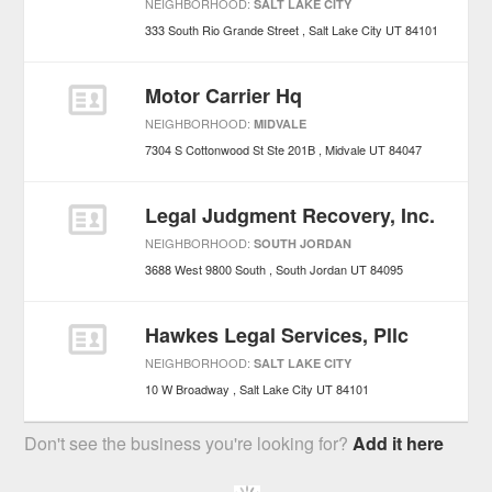
NEIGHBORHOOD:
SALT LAKE CITY
333 South Rio Grande Street
Salt Lake City
UT
84101
Motor Carrier Hq
NEIGHBORHOOD:
MIDVALE
7304 S Cottonwood St Ste 201B
Midvale
UT
84047
Legal Judgment Recovery, Inc.
NEIGHBORHOOD:
SOUTH JORDAN
3688 West 9800 South
South Jordan
UT
84095
Hawkes Legal Services, Pllc
NEIGHBORHOOD:
SALT LAKE CITY
10 W Broadway
Salt Lake City
UT
84101
Don't see the business you're looking for?
Add it here