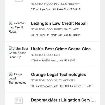
NEIGHBORHOOD:
PEOPLE'S FREEWAY
350 W Hope Ave
Salt Lake City
UT
84115
Lexington Law Credit Repair
NEIGHBORHOOD:
NORTH SALT LAKE
330 N Cutler Dr
North Salt Lake
UT
84054
Utah's Best Crime Scene Clean Up
NEIGHBORHOOD:
LEHI
1710 North 8350 West
Lehi
UT
84043
Orange Legal Technologies
NEIGHBORHOOD:
SALT LAKE CITY
30 East Broadway Suite 300
Salt Lake City
UT
84111
DepomaxMerit Litigation Services