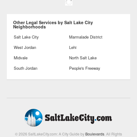
Other Legal Services by Salt Lake City
Neighborhoods
Salt Lake City
Marmalade District
West Jordan
Lehi
Midvale
North Salt Lake
South Jordan
People's Freeway
© 2026 SaltLakeCity.com: A City Guide by
Boulevards
. All Rights