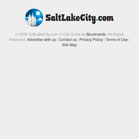
© 2026 SaltLakeCity.com: A City Guide by
Boulevards
. All Rights
Reserved.
Advertise with us
|
Contact us
|
Privacy Policy
|
Terms of Use
|
Site Map