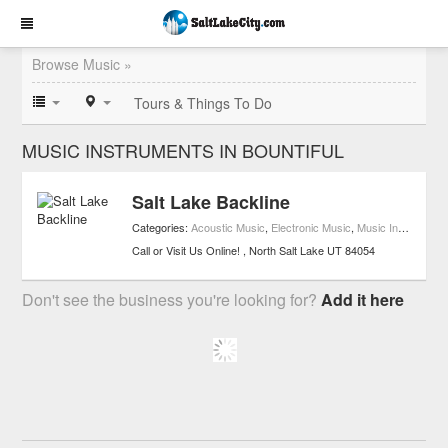
Browse Music »
Tours & Things To Do
MUSIC INSTRUMENTS IN BOUNTIFUL
Salt Lake Backline
Categories:
Acoustic Music
,
Electronic Music
,
Music Instruments
Call or Visit Us Online!
North Salt Lake
UT
84054
Don't see the business you're looking for?
Add it here