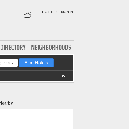
REGISTER
|
SIGN IN
Find Hotels
guests
 Nearby