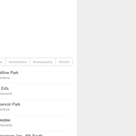
ar
Attractions
Restaurants
Hotels
ltline Park
actions
 Ed's
taurants
ervoir Park
actions
wadee
taurants
iversary Inn - 5th South