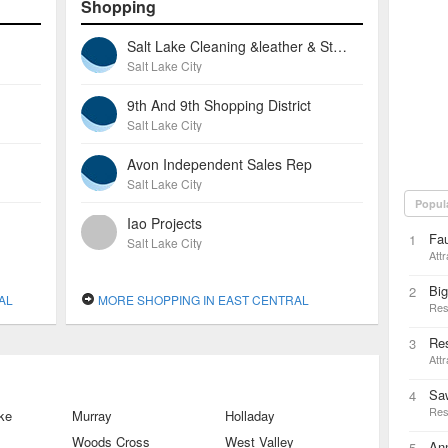
Shopping
Salt Lake Cleaning &leather & Storage
Salt Lake City
9th And 9th Shopping District
Salt Lake City
Avon Independent Sales Rep
Salt Lake City
Popul
Iao Projects
Fau
1
Salt Lake City
Attr
Big
2
AL
MORE SHOPPING IN EAST CENTRAL
Res
Res
3
Attr
Sa
4
Res
ke
Murray
Holladay
Woods Cross
West Valley
Ann
5