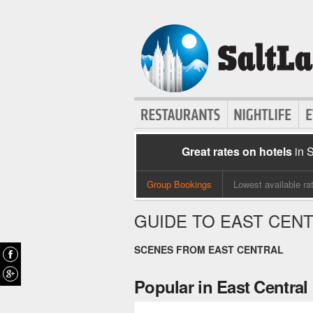
Great rates on hotels
in 
Group Bookings
Lowest available ra
GUIDE TO EAST CEN
SCENES FROM EAST CENTRAL
Popular in East Central