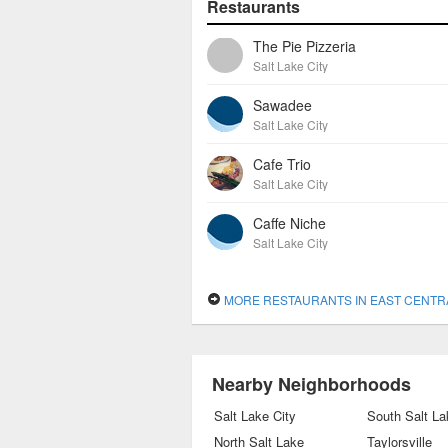
Restaurants
The Pie Pizzeria
Salt Lake City
Sawadee
Salt Lake City
Cafe Trio
Salt Lake City
Caffe Niche
Salt Lake City
MORE RESTAURANTS IN EAST CENTR
Nearby Neighborhoods
Salt Lake City
South Salt La
North Salt Lake
Taylorsville