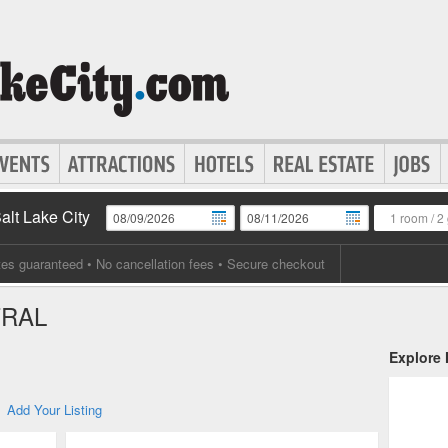
Salt Lake City
1 room
/
2 
tes guaranteed
• No cancellation fees • Secure checkout
TRAL
Explore
Add Your Listing