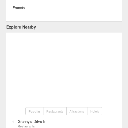
Francis
Explore Nearby
Restaurants
Attractions
Hotels
Popular
Granny's Drive In
1
Restaurants