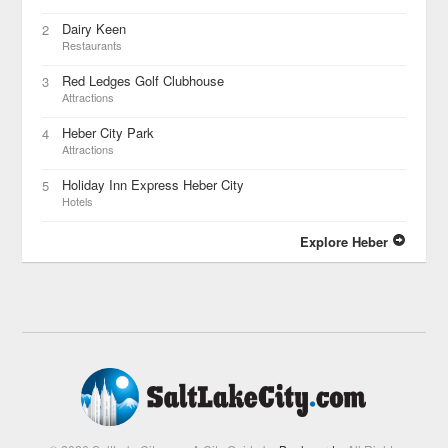
Dairy Keen
2
Restaurants
Red Ledges Golf Clubhouse
3
Attractions
Heber City Park
4
Attractions
Holiday Inn Express Heber City
5
Hotels
Explore Heber