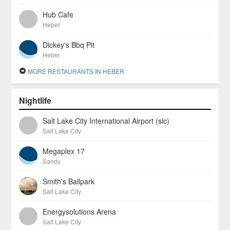
Hub Cafe
Heber
Dickey's Bbq Pit
Heber
MORE RESTAURANTS IN HEBER
Nightlife
Salt Lake City International Airport (slc)
Salt Lake City
Megaplex 17
Sandy
Smith's Ballpark
Salt Lake City
Energysolutions Arena
Salt Lake City