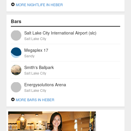
MORE NIGHTLIFE IN HEBER
Bars
Salt Lake City International Airport (slc)
Salt Lake City
Megaplex 17
Sandy
Smith's Ballpark
Salt Lake City
Energysolutions Arena
Salt Lake City
MORE BARS IN HEBER