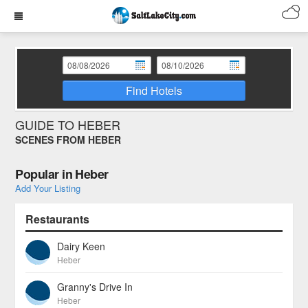
Find Hotels
GUIDE TO HEBER
SCENES FROM HEBER
Popular in Heber
Add Your Listing
Restaurants
Dairy Keen
Heber
Granny's Drive In
Heber