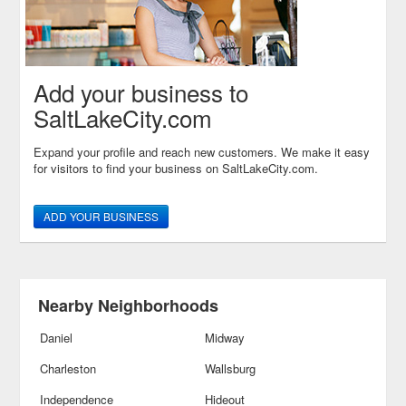
Add your business to
SaltLakeCity.com
Expand your profile and reach new customers. We make it easy
for visitors to find your business on SaltLakeCity.com.
ADD YOUR BUSINESS
Nearby Neighborhoods
Daniel
Midway
Charleston
Wallsburg
Independence
Hideout