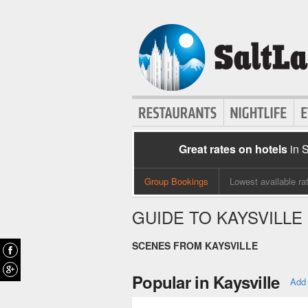
Great rates on hotels
in 
Group Bookings
Lowest available ra
GUIDE TO KAYSVILLE
SCENES FROM KAYSVILLE
Popular in Kaysville
Add 