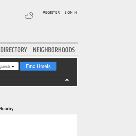
REGISTER
|
SIGN IN
Find Hotels
guests
 Nearby