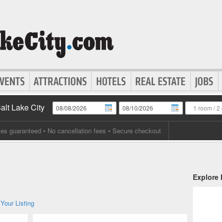
Salt Lake City
1 room
/
2 
tes guaranteed
• No cancellation fees • Secure checkout
Explore
Your Listing