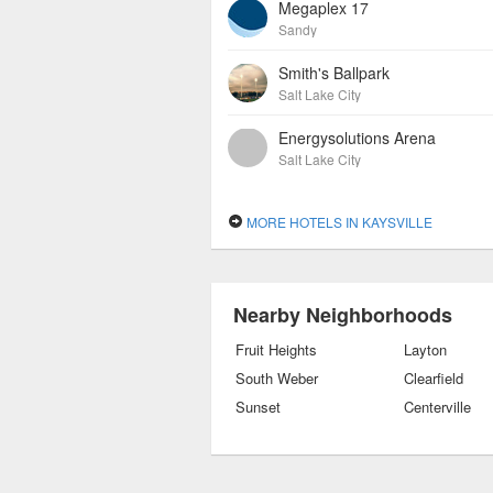
Megaplex 17
Sandy
Smith's Ballpark
Salt Lake City
Energysolutions Arena
Salt Lake City
MORE HOTELS IN KAYSVILLE
Nearby Neighborhoods
Fruit Heights
Layton
South Weber
Clearfield
Sunset
Centerville