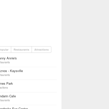
opular
Restaurants
Attractions
nny Annie's
taurants
znos - Kaysville
taurants
rnes Park
actions
ndarin Cafe
taurants
ondocks Fun Center