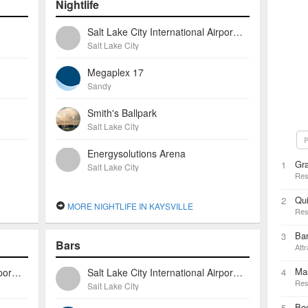
Nightlife
Salt Lake City International Airport (slc)
Salt Lake City
Megaplex 17
Sandy
Smith's Ballpark
Salt Lake City
P
Energysolutions Arena
Gra
1
Salt Lake City
Res
Qui
2
MORE NIGHTLIFE IN KAYSVILLE
Res
Ba
3
Bars
Attr
Ma
Salt Lake City International Airport (slc)
Salt Lake City International Airport (slc)
4
Res
Salt Lake City
Bo
5