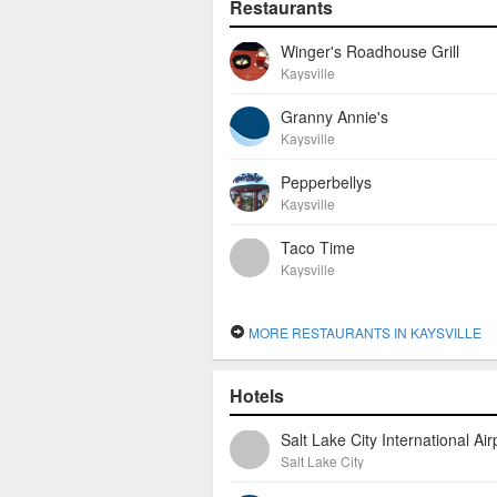
Restaurants
Winger's Roadhouse Grill
Kaysville
Granny Annie's
Kaysville
Pepperbellys
Kaysville
Taco Time
Kaysville
MORE RESTAURANTS IN KAYSVILLE
Hotels
Salt Lake City