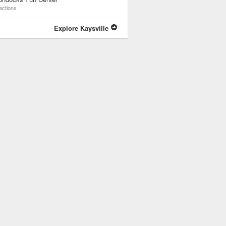
actions
Explore Kaysville