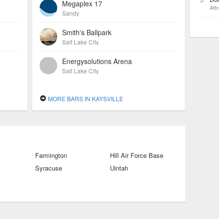
Megaplex 17
Attr
Sandy
Smith's Ballpark
Salt Lake City
Energysolutions Arena
Salt Lake City
MORE BARS IN KAYSVILLE
Farmington
Hill Air Force Base
Syracuse
Uintah