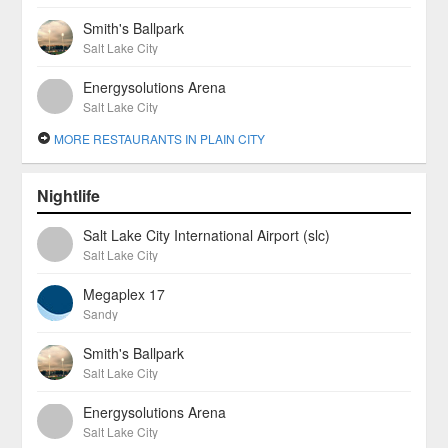
Smith's Ballpark
Salt Lake City
Energysolutions Arena
Salt Lake City
MORE RESTAURANTS IN PLAIN CITY
Nightlife
Salt Lake City International Airport (slc)
Salt Lake City
Megaplex 17
Sandy
Smith's Ballpark
Salt Lake City
Energysolutions Arena
Salt Lake City