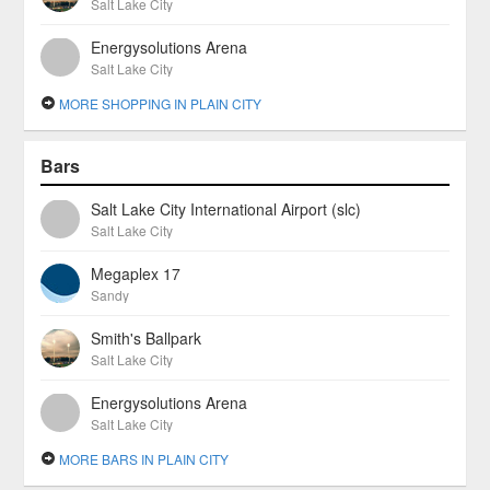
Salt Lake City
Energysolutions Arena
Salt Lake City
MORE SHOPPING IN PLAIN CITY
Bars
Salt Lake City International Airport (slc)
Salt Lake City
Megaplex 17
Sandy
Smith's Ballpark
Salt Lake City
Energysolutions Arena
Salt Lake City
MORE BARS IN PLAIN CITY