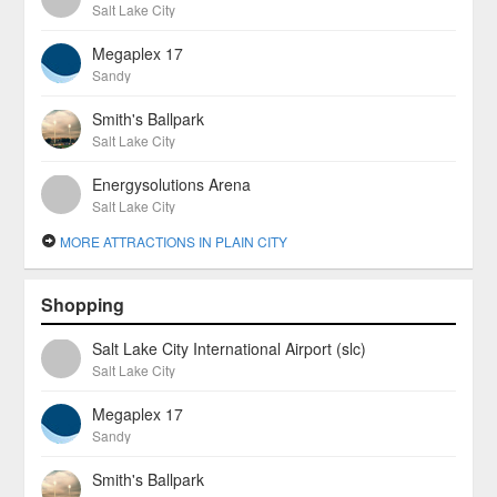
Salt Lake City
Megaplex 17
Sandy
Smith's Ballpark
Salt Lake City
Energysolutions Arena
Salt Lake City
MORE ATTRACTIONS IN PLAIN CITY
Shopping
Salt Lake City International Airport (slc)
Salt Lake City
Megaplex 17
Sandy
Smith's Ballpark