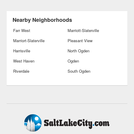
Nearby Neighborhoods
Farr West
Marriott-Slaterville
Marriort-Slaterville
Pleasant View
Harrisville
North Ogden
West Haven
Ogden
Riverdale
South Ogden