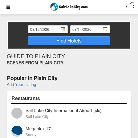
Find Hotels
GUIDE TO PLAIN CITY
SCENES FROM PLAIN CITY
Popular in Plain City
Add Your Listing
Restaurants
Salt Lake City International Airport (slc)
Salt Lake City
Megaplex 17
Sandy