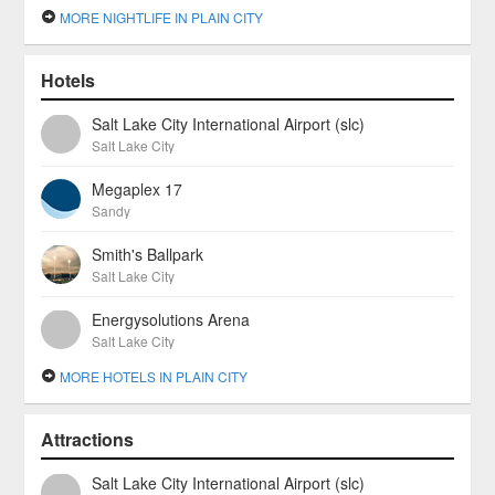
MORE NIGHTLIFE IN PLAIN CITY
Hotels
Salt Lake City International Airport (slc)
Salt Lake City
Megaplex 17
Sandy
Smith's Ballpark
Salt Lake City
Energysolutions Arena
Salt Lake City
MORE HOTELS IN PLAIN CITY
Attractions
Salt Lake City International Airport (slc)