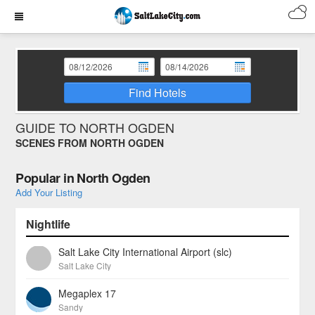
Find Hotels
GUIDE TO NORTH OGDEN
SCENES FROM NORTH OGDEN
Popular in North Ogden
Add Your Listing
Nightlife
Salt Lake City International Airport (slc)
Salt Lake City
Megaplex 17
Sandy