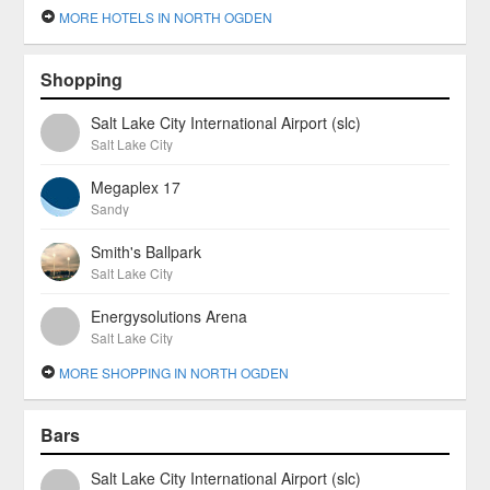
MORE HOTELS IN NORTH OGDEN
Shopping
Salt Lake City International Airport (slc)
Salt Lake City
Megaplex 17
Sandy
Smith's Ballpark
Salt Lake City
Energysolutions Arena
Salt Lake City
MORE SHOPPING IN NORTH OGDEN
Bars
Salt Lake City International Airport (slc)