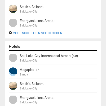
Smith's Ballpark
Salt Lake City
Energysolutions Arena
Salt Lake City
MORE NIGHTLIFE IN NORTH OGDEN
Hotels
Salt Lake City International Airport (slc)
Salt Lake City
Megaplex 17
Sandy
Smith's Ballpark
Salt Lake City
Energysolutions Arena
Salt Lake City