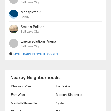
Salt Lake City
Megaplex 17
Sandy
Smith's Ballpark
Salt Lake City
Energysolutions Arena
Salt Lake City
MORE BARS IN NORTH OGDEN
Nearby Neighborhoods
Pleasant View
Harrisville
Farr West
Marriort-Slaterville
Marriott-Slaterville
Ogden