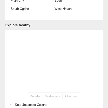
Plain City
Eden
South Ogden
West Haven
Explore Nearby
Restaurants
Attractions
Popular
Koto Japanese Cuisine
1