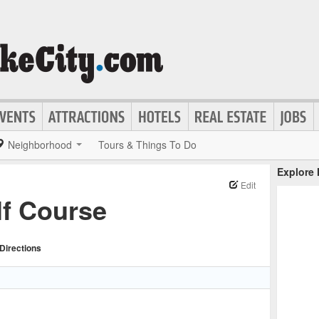
Neighborhood
Tours & Things To Do
Explore
Edit
f Course
Directions