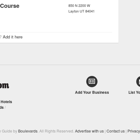
 Course
850 N 2200 W
Layton
UT
84041
r?
Add it here
Add Your Business
List Y
/
Hotels
ds
/
y Guide by
Boulevards
. All Rights Reserved.
Advertise with us
|
Contact us
|
Privacy