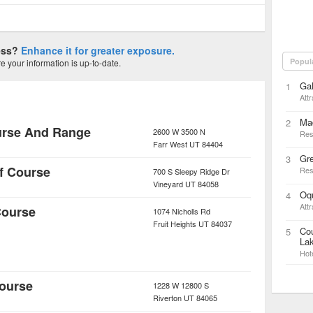
ness?
Enhance it for greater exposure.
Popul
 your information is up-to-date.
Gal
1
Attr
Mad
2
urse And Range
2600 W 3500 N
Res
Farr West
UT
84404
Gr
3
f Course
Res
700 S Sleepy Ridge Dr
Vineyard
UT
84058
Oq
4
Attr
Course
1074 Nicholls Rd
Fruit Heights
UT
84037
Cou
5
Lak
Hot
Course
1228 W 12800 S
Riverton
UT
84065