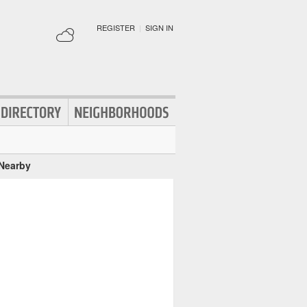
REGISTER
|
SIGN IN
 Nearby