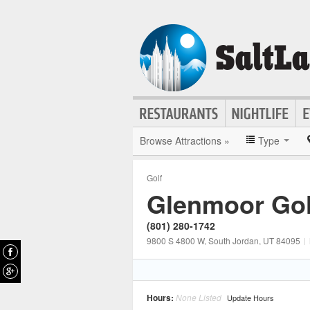
Browse Attractions »
Type
Golf
Glenmoor Gol
(801) 280-1742
9800 S 4800 W
, South Jordan
, UT
84095
|
Hours:
None Listed
Update Hours