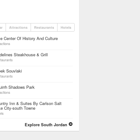
ar
Attractions
Restaurants
Hotels
e Center Of History And Culture
actions
elines Steakhouse & Grill
taurants
eek Souvlaki
taurants
uirrh Shadows Park
actions
ntry Inn & Suites By Carlson Salt
e City-south Towne
els
Explore South Jordan