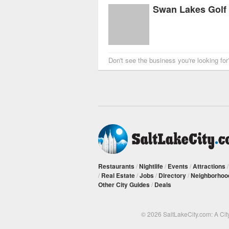
Swan Lakes Golf
Don't see the business you're looking fo
Restaurants
/
Nightlife
/
Events
/
Attractions
/
Real Estate
/
Jobs
/
Directory
/
Neighborhoo
Other City Guides
/
Deals
© 2026 SaltLakeCity.com: A Cit