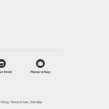
our Event
Places to Stay
 Policy
|
Terms of Use
|
Site Map