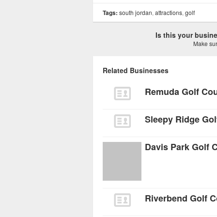
Tags:
south jordan
,
attractions
,
golf
Is this your busi
Make sure
Related Businesses
Remuda Golf Co
Sleepy Ridge Gol
Davis Park Golf 
Riverbend Golf 