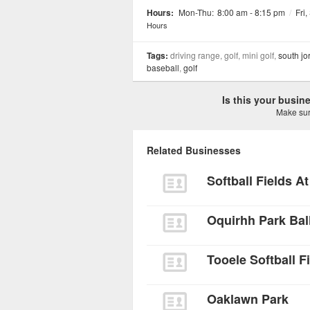
Hours:
Mon-Thu:
8:00 am - 8:15 pm
/
Fri,
Hours
Tags:
driving range, golf, mini golf,
south jo
baseball
,
golf
Is this your busi
Make sure
Related Businesses
Softball Fields At
Oquirhh Park Bal
Tooele Softball F
Oaklawn Park