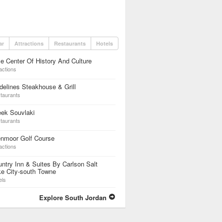
ar
Attractions
Restaurants
Hotels
e Center Of History And Culture
actions
elines Steakhouse & Grill
taurants
eek Souvlaki
taurants
enmoor Golf Course
actions
ntry Inn & Suites By Carlson Salt
e City-south Towne
els
Explore South Jordan