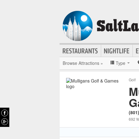
Browse Attractions »
Type
Golf
M
G
(801
692 W