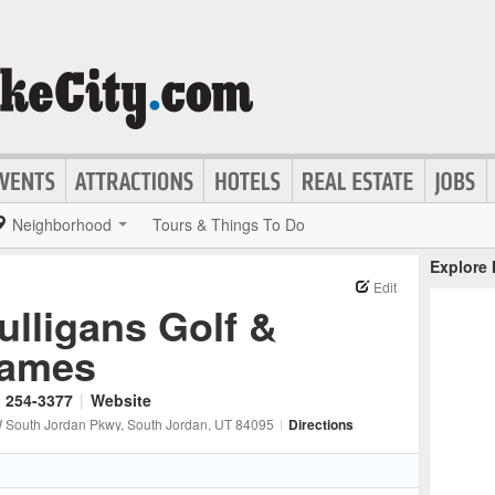
Neighborhood
Tours & Things To Do
Explore
Edit
ulligans Golf &
ames
) 254-3377
|
Website
 South Jordan Pkwy
, South Jordan
, UT
84095
|
Directions