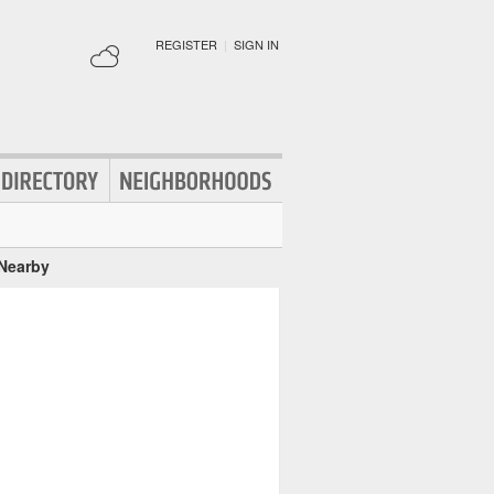
REGISTER
|
SIGN IN
 Nearby