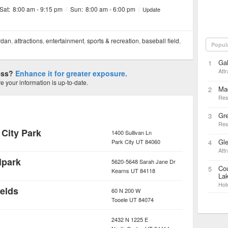
 Sat:
8:00 am - 9:15 pm
/
Sun:
8:00 am - 6:00 pm
/
Update
rdan
,
attractions
,
entertainment
,
sports & recreation
,
baseball field
,
Popul
Gal
1
Attr
ness?
Enhance it for greater exposure.
 your information is up-to-date.
Mad
2
Res
Gr
3
Res
 City Park
1400 Sullivan Ln
Gl
Park City
UT
84060
4
Attr
lpark
5620-5648 Sarah Jane Dr
Cou
5
Kearns
UT
84118
Lak
Hot
ields
60 N 200 W
Tooele
UT
84074
2432 N 1225 E