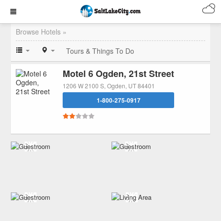
Browse Hotels »
Tours & Things To Do
Motel 6 Ogden, 21st Street
1206 W 2100 S, Ogden, UT 84401
1-800-275-0917