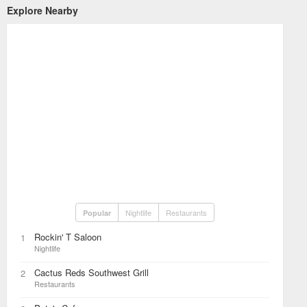
Explore Nearby
Nightlife
Restaurants
Popular
Rockin' T Saloon
1
Nightlife
Cactus Reds Southwest Grill
2
Restaurants