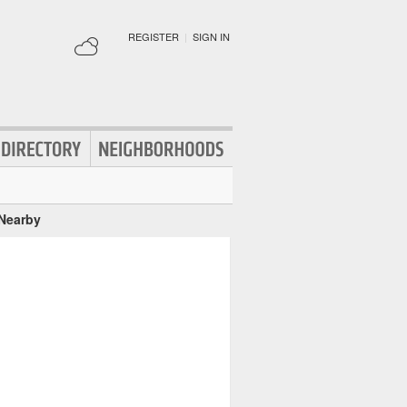
REGISTER
|
SIGN IN
 Nearby