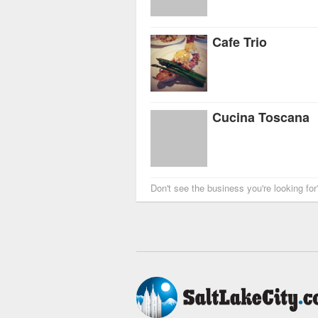
Cafe Trio
Cucina Toscana
Don't see the business you're looking fo