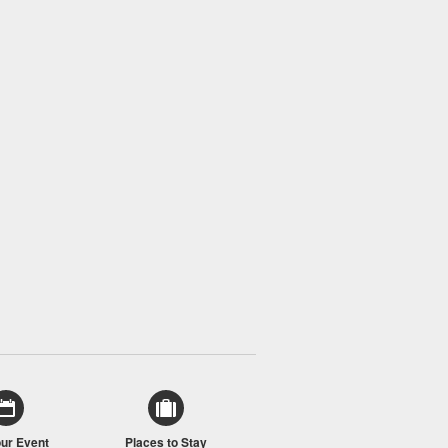
our Event
Places to Stay