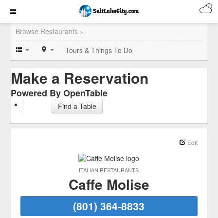
Browse Restaurants »
Tours & Things To Do
Make a Reservation
Powered By OpenTable
Find a Table
Edit
ITALIAN RESTAURANTS
Caffe Molise
(801) 364-8833