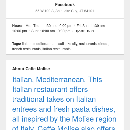
Facebook
55 W 100 S
, Salt Lake City
, UT
84101
Hours:
Mon-Thu:
11:30 am - 9:00 pm
/
Fri, Sat:
11:30 am -
10:00 pm
/
Sun:
10:00 am - 9:00 pm
/
Update Hours
Tags:
italian, mediterranean,
salt lake city
,
restaurants
,
diners
,
french restaurants
,
italian restaurants
About Caffe Molise
Italian, Mediterranean. This
Italian restaurant offers
traditional takes on Italian
entrees and fresh pasta dishes,
all inspired by the Molise region
of Italy. Caffe Molise also offers