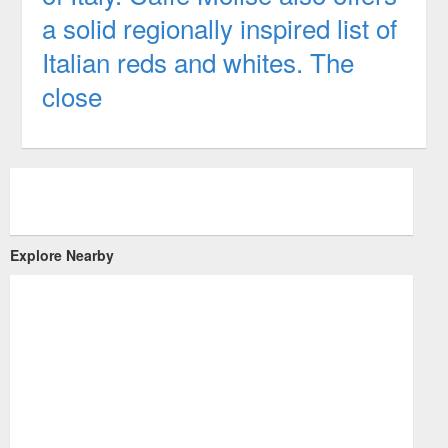
a solid regionally inspired list of
Italian reds and whites. The
close
Explore Nearby