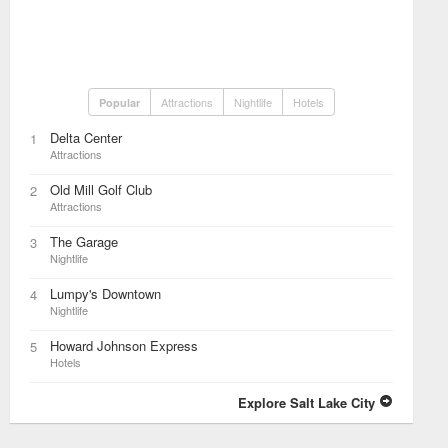
Attractions
Nightlife
Hotels
Popular
Delta Center
1
Attractions
Old Mill Golf Club
2
Attractions
The Garage
3
Nightlife
Lumpy's Downtown
4
Nightlife
Howard Johnson Express
5
Hotels
Explore Salt Lake City